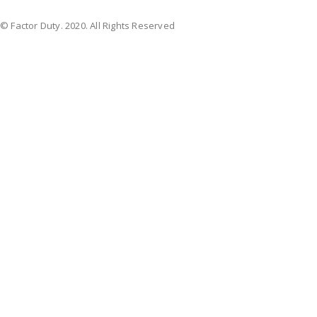
© Factor Duty. 2020. All Rights Reserved