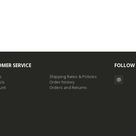
MER SERVICE
FOLLOW
s
Shipping Rates & Policies
 Us
Order history
unt
Orders and Returns