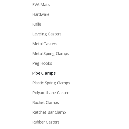
EVA Mats
Hardware
Knife
Leveling Casters
Metal Casters
Metal Spring Clamps
Peg Hooks
Pipe Clamps
Plastic Spring Clamps
Polyurethane Casters
Rachet Clamps
Ratchet Bar Clamp
Rubber Casters