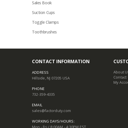
Sales Book
Suction Cups
Toggle Clamps
Toothbrushes
CONTACT INFORMATION
CUSTO
About U
ADDRESS
Contact
Hillside, NJ 07205 USA
My Acco
PHONE
732-359-4335
EMAIL
sales@factorduty.com
WORKING DAYS/HOURS:
Mon - Fri / 8:00AM - 4:30PM EST