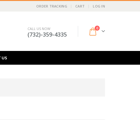
ORDER TRACKING
CART
LOG IN
0
CALL US NOW
(732)-359-4335
 US