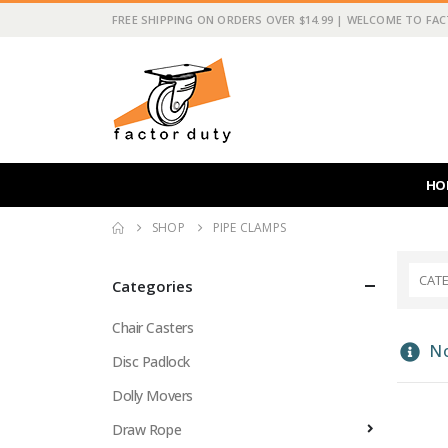
FREE SHIPPING ON ORDERS OVER $14.99 | WELCOME TO FA
HO
SHOP
PIPE CLAMPS
CAT
Categories
Chair Casters
No
Disc Padlock
Dolly Movers
Draw Rope