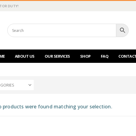
CTOR DUTY!
ME
ABOUT US
OUR SERVICES
SHOP
FAQ
CONTACT
EGORIES
 products were found matching your selection.