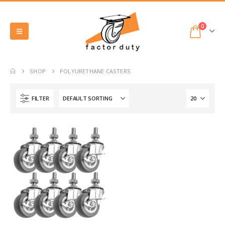
0
SHOP
POLYURETHANE CASTERS
FILTER