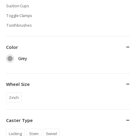
Suction Cups
Toggle Clamps
Toothbrushes
Color
Grey
Wheel Size
2 inch
Caster Type
Locking
Stem
Swivel