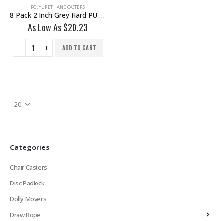
POLYURETHANE CASTERS
8 Pack 2 Inch Grey Hard PU 1.2″ Tall Threaded Stem Swivel Caster With Side Brake
As Low As
$
20.23
ADD TO CART
Categories
Chair Casters
Disc Padlock
Dolly Movers
Draw Rope