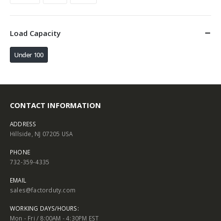
Load Capacity
Under 100
CONTACT INFORMATION
ADDRESS
Hillside, NJ 07205 USA
PHONE
732-359-4335
EMAIL
sales@factorduty.com
WORKING DAYS/HOURS:
Mon - Fri / 8:00AM - 4:30PM EST