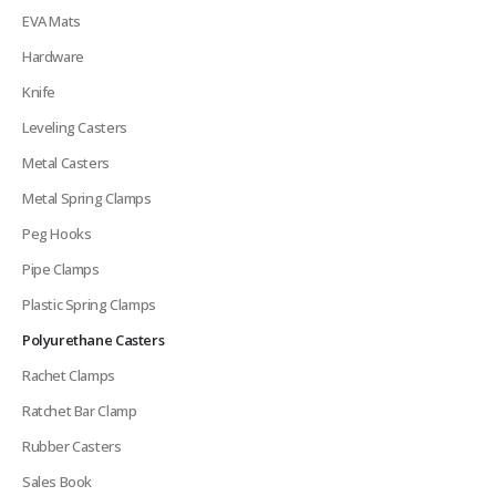
EVA Mats
Hardware
Knife
Leveling Casters
Metal Casters
Metal Spring Clamps
Peg Hooks
Pipe Clamps
Plastic Spring Clamps
Polyurethane Casters
Rachet Clamps
Ratchet Bar Clamp
Rubber Casters
Sales Book