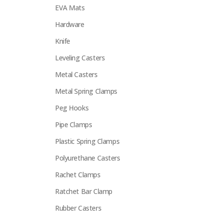
EVA Mats
Hardware
Knife
Leveling Casters
Metal Casters
Metal Spring Clamps
Peg Hooks
Pipe Clamps
Plastic Spring Clamps
Polyurethane Casters
Rachet Clamps
Ratchet Bar Clamp
Rubber Casters