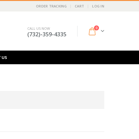
ORDER TRACKING
CART
LOG IN
0
CALL US NOW
(732)-359-4335
 US