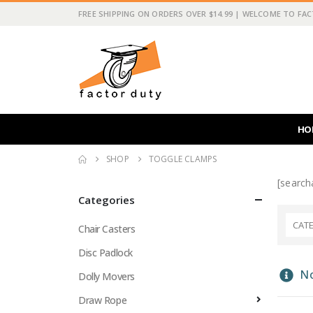
FREE SHIPPING ON ORDERS OVER $14.99 | WELCOME TO FA
HO
SHOP
TOGGLE CLAMPS
[searcha
Categories
CAT
Chair Casters
Disc Padlock
No
Dolly Movers
Draw Rope