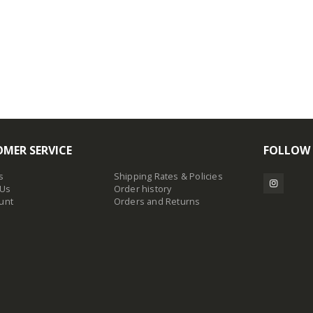
MER SERVICE
FOLLOW
s
Shipping Rates & Policies
 Us
Order history
unt
Orders and Returns