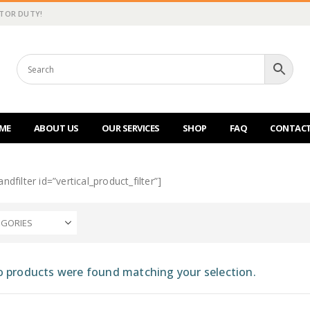
CTOR DUTY!
ME
ABOUT US
OUR SERVICES
SHOP
FAQ
CONTACT
ndfilter id=”vertical_product_filter”]
EGORIES
 products were found matching your selection.