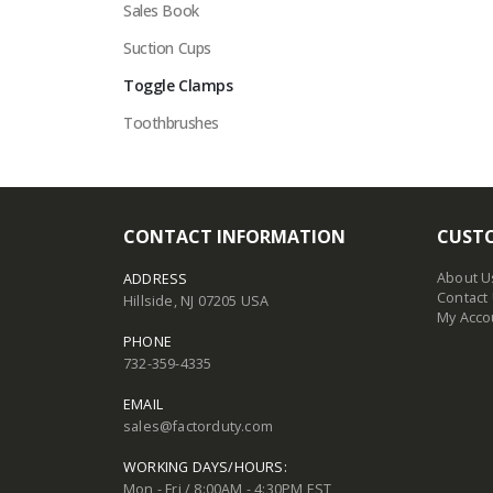
Sales Book
Suction Cups
Toggle Clamps
Toothbrushes
CONTACT INFORMATION
CUSTO
About U
ADDRESS
Contact
Hillside, NJ 07205 USA
My Acco
PHONE
732-359-4335
EMAIL
sales@factorduty.com
WORKING DAYS/HOURS:
Mon - Fri / 8:00AM - 4:30PM EST