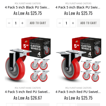
POLYURETHANE CASTERS
POLYURETHANE CASTERS
4 Pack 5 inch Black PU Swivel Stem Caster No Brake
4 Pack 5 inch Black PU Swivel Stem Caster With Front Brake
As Low As
$
25.75
As Low As
$
25.75
ADD TO CART
ADD TO CART
POLYURETHANE CASTERS
POLYURETHANE CASTERS
4 Pack 5 inch Red PU Swivel Caster No Brake
4 Pack 5 inch Red PU Swivel Caster With Brake
As Low As
$
26.67
As Low As
$
25.75