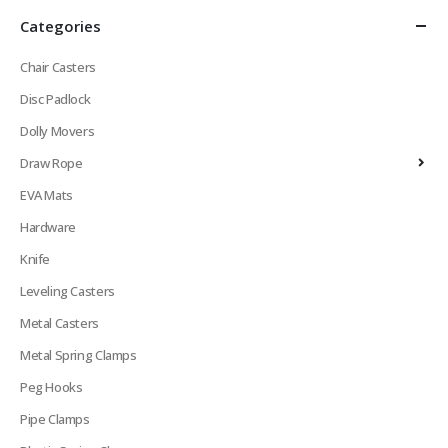
Categories
Chair Casters
Disc Padlock
Dolly Movers
Draw Rope
EVA Mats
Hardware
Knife
Leveling Casters
Metal Casters
Metal Spring Clamps
Peg Hooks
Pipe Clamps