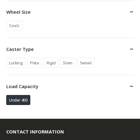
Wheel Size
5 inch
Caster Type
Locking
Plate
Rigid
Stem
Swivel
Load Capacity
Under 400
CONTACT INFORMATION