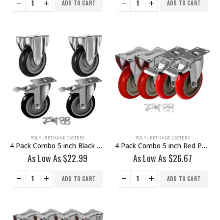
ADD TO CART
ADD TO CART
POLYURETHANE CASTERS
POLYURETHANE CASTERS
4 Pack Combo 5 inch Black PU Caster 2 Non Swivel Fixed Rigid & 2 Brake With Hardware
4 Pack Combo 5 inch Red PU Caster 2 Swivel Brake & 2 Non Swivel Fixed Rigid With Hardware
As Low As
$
22.99
As Low As
$
26.67
ADD TO CART
ADD TO CART