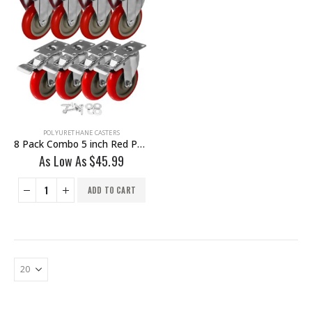
POLYURETHANE CASTERS
8 Pack Combo 5 inch Red PU Caster 4 Swivel Brake & 4 Non Swivel Fixed Rigid With Hardware
As Low As
$
45.99
ADD TO CART