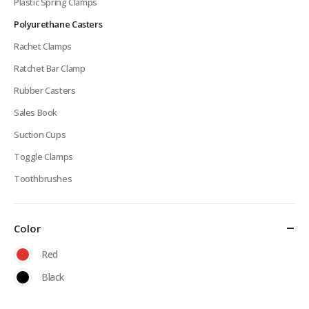
Plastic Spring Clamps
Polyurethane Casters
Rachet Clamps
Ratchet Bar Clamp
Rubber Casters
Sales Book
Suction Cups
Toggle Clamps
Toothbrushes
Color
Red
Black