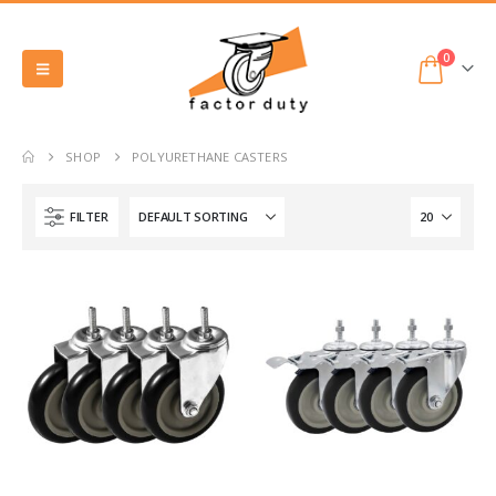
0
SHOP
POLYURETHANE CASTERS
FILTER