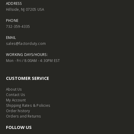
ADDRESS
Hillside, NJ 07205 USA
PHONE
732-359-4335
EMAIL
sales@factorduty.com
WORKING DAYS/HOURS:
Mon - Fri / 8:00AM - 4:30PM EST
CUSTOMER SERVICE
About Us
Contact Us
My Account
Shipping Rates & Policies
Order history
Orders and Returns
FOLLOW US