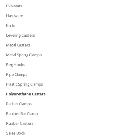
EVA Mats
Hardware
Knife
Leveling Casters
Metal Casters
Metal Spring Clamps
Peg Hooks
Pipe Clamps
Plastic Spring Clamps
Polyurethane Casters
Rachet Clamps
Ratchet Bar Clamp
Rubber Casters
Sales Book