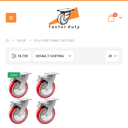
0
SHOP
POLYURETHANE CASTERS
FILTER
HOT