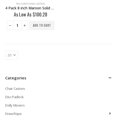
POLYURETHANE CASTERS
4 Pack 8 inch Maroon Solid PU Swivel Caster Wheel With Brake
As Low As
$
100.28
ADD TO CART
Categories
Chair Casters
Disc Padlock
Dolly Movers
Draw Rope