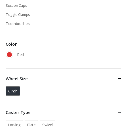
Suction Cups
Toggle Clamps
Toothbrushes
Color
Red
Wheel Size
6 inch
Caster Type
Locking
Plate
Swivel