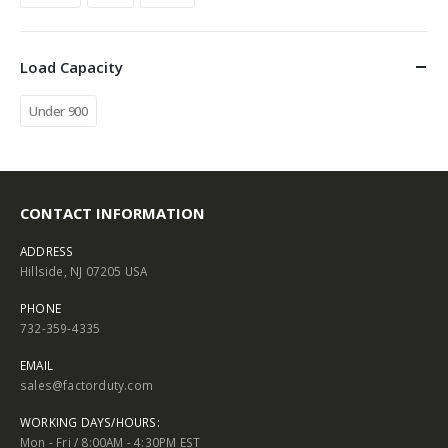
Load Capacity
Under 900
CONTACT INFORMATION
ADDRESS
Hillside, NJ 07205 USA
PHONE
732-359-4335
EMAIL
sales@factorduty.com
WORKING DAYS/HOURS:
Mon - Fri / 8:00AM - 4:30PM EST