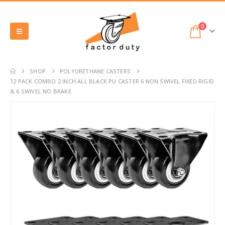
0
SHOP
POLYURETHANE CASTERS
12 PACK COMBO 2 INCH ALL BLACK PU CASTER 6 NON SWIVEL FIXED RIGID
& 6 SWIVEL NO BRAKE