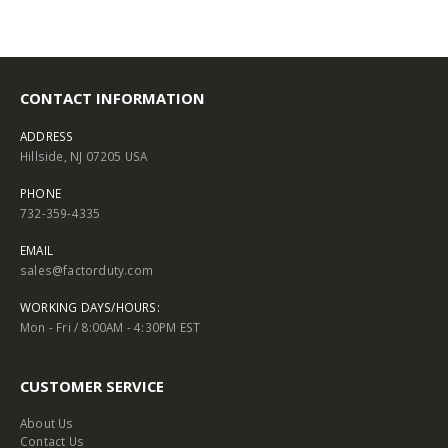
CONTACT INFORMATION
ADDRESS
Hillside, NJ 07205 USA
PHONE
732-359-4335
EMAIL
sales@factorduty.com
WORKING DAYS/HOURS:
Mon - Fri / 8:00AM - 4:30PM EST
CUSTOMER SERVICE
About Us
Contact Us