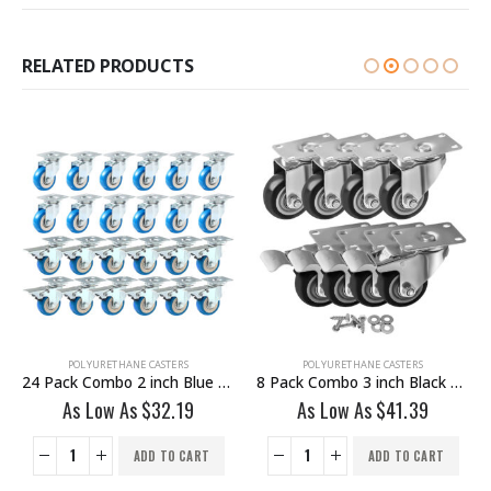
RELATED PRODUCTS
POLYURETHANE CASTERS
POLYURETHANE CASTERS
24 Pack Combo 2 inch Blue PU Swivel Caster 12 No Brake & 12 With Brake
8 Pack Combo 3 inch Black PU Swivel Caster 4 No Brake & 4 Brake With Hardware
As Low As
$
32.19
As Low As
$
41.39
ADD TO CART
ADD TO CART