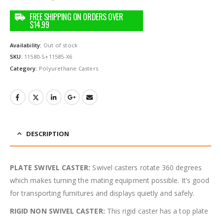
Availability:
Out of stock
SKU:
11580-S+11585-X6
Category:
Polyurethane Casters
DESCRIPTION
PLATE SWIVEL CASTER:
Swivel casters rotate 360 degrees
which makes turning the mating equipment possible. It’s good
for transporting furnitures and displays quietly and safely.
RIGID NON SWIVEL CASTER:
This rigid caster has a top plate