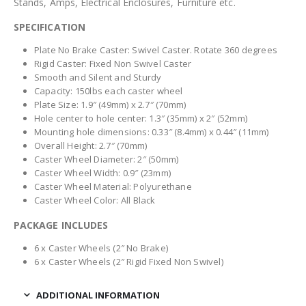
Stands, Amps, Electrical Enclosures, Furniture etc.
SPECIFICATION
Plate No Brake Caster: Swivel Caster. Rotate 360 degrees
Rigid Caster: Fixed Non Swivel Caster
Smooth and Silent and Sturdy
Capacity: 150lbs each caster wheel
Plate Size: 1.9″ (49mm) x 2.7″ (70mm)
Hole center to hole center: 1.3″ (35mm) x 2″ (52mm)
Mounting hole dimensions: 0.33″ (8.4mm) x 0.44″ (11mm)
Overall Height: 2.7″ (70mm)
Caster Wheel Diameter: 2″ (50mm)
Caster Wheel Width: 0.9″ (23mm)
Caster Wheel Material: Polyurethane
Caster Wheel Color: All Black
PACKAGE INCLUDES
6 x Caster Wheels (2″ No Brake)
6 x Caster Wheels (2″ Rigid Fixed Non Swivel)
ADDITIONAL INFORMATION