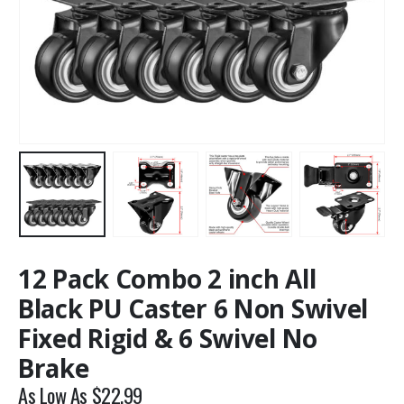
12 Pack Combo 2 inch All
Black PU Caster 6 Non Swivel
Fixed Rigid & 6 Swivel No
Brake
As Low As
$
22.99