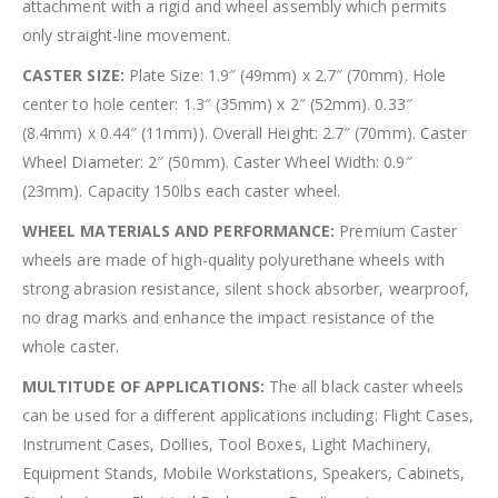
attachment with a rigid and wheel assembly which permits
only straight-line movement.
CASTER SIZE:
Plate Size: 1.9″ (49mm) x 2.7″ (70mm). Hole
center to hole center: 1.3″ (35mm) x 2″ (52mm). 0.33″
(8.4mm) x 0.44″ (11mm)). Overall Height: 2.7″ (70mm). Caster
Wheel Diameter: 2″ (50mm). Caster Wheel Width: 0.9″
(23mm). Capacity 150lbs each caster wheel.
WHEEL MATERIALS AND PERFORMANCE:
Premium Caster
wheels are made of high-quality polyurethane wheels with
strong abrasion resistance, silent shock absorber, wearproof,
no drag marks and enhance the impact resistance of the
whole caster.
MULTITUDE OF APPLICATIONS:
The all black caster wheels
can be used for a different applications including: Flight Cases,
Instrument Cases, Dollies, Tool Boxes, Light Machinery,
Equipment Stands, Mobile Workstations, Speakers, Cabinets,