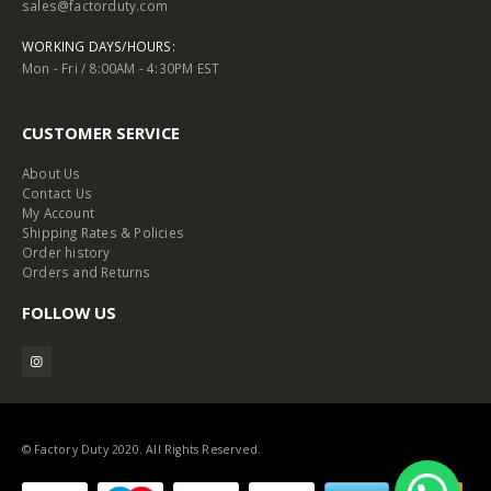
sales@factorduty.com
WORKING DAYS/HOURS:
Mon - Fri / 8:00AM - 4:30PM EST
CUSTOMER SERVICE
About Us
Contact Us
My Account
Shipping Rates & Policies
Order history
Orders and Returns
FOLLOW US
© Factory Duty 2020. All Rights Reserved.