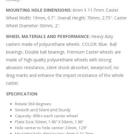
MOUNTING HOLE DIMENSIONS:
6mm X 11.7mm. Caster
Wheel Width: 19mm, 0.7″. Overall Height: 70mm, 2.75″. Caster
Wheel Diameter: 50mm, 2″.
WHEEL MATERIALS AND PERFORMANCE:
Heavy duty
casters made of polyurethane wheels. COLOR: Blue. Ball
bearings: Double ball bearings. Premium Caster wheels are
made of high-quality polyurethane wheels with strong
abrasion resistance, silent shock absorber, wearproof, no
drag marks and enhance the impact resistance of the whole
caster.
SPECIFICATION
Rotate 360 degrees
Smooth and Silent and Sturdy
Capacity: 65lbs each caster wheel
Plate Size: 50mm, 1.96″ X 50mm, 1.96″
Hole center to hole center: 33mm, 1.29″
Mounting hole dimensions: 6mm X 11.7mm