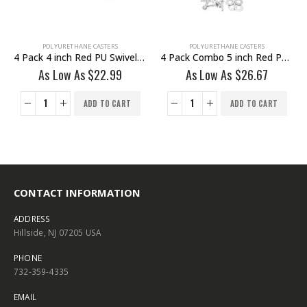
POLYURETHANE CASTERS
POLYURETHANE CASTERS
4 Pack 4 inch Red PU Swivel Stem Caster No Brake
4 Pack Combo 5 inch Red PU Caster 2 Swivel Brake & 2 Non Swivel Fixed Rigid With Hardware
As Low As
$
22.99
As Low As
$
26.67
ADD TO CART
ADD TO CART
CONTACT INFORMATION
ADDRESS
Hillside, NJ 07205 USA
PHONE
732-359-4335
EMAIL