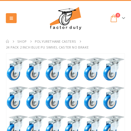
0
SHOP
POLYURETHANE CASTERS
24 PACK 2 INCH BLUE PU SWIVEL CASTER NO BRAKE