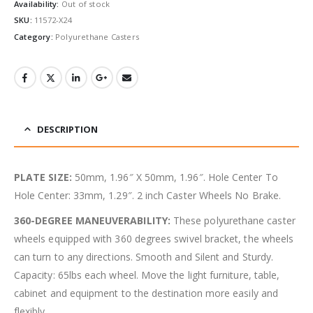
Availability:
Out of stock
SKU:
11572-X24
Category:
Polyurethane Casters
DESCRIPTION
PLATE SIZE:
50mm, 1.96″ X 50mm, 1.96″. Hole Center To
Hole Center: 33mm, 1.29″. 2 inch Caster Wheels No Brake.
360-DEGREE MANEUVERABILITY:
These polyurethane caster
wheels equipped with 360 degrees swivel bracket, the wheels
can turn to any directions. Smooth and Silent and Sturdy.
Capacity: 65lbs each wheel. Move the light furniture, table,
cabinet and equipment to the destination more easily and
flexibly.