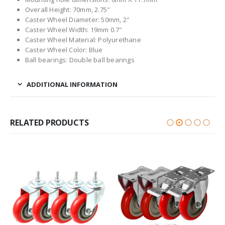
Overall Height: 70mm, 2.75″
Caster Wheel Diameter: 50mm, 2″
Caster Wheel Width: 19mm 0.7″
Caster Wheel Material: Polyurethane
Caster Wheel Color: Blue
Ball bearings: Double ball bearings
ADDITIONAL INFORMATION
RELATED PRODUCTS