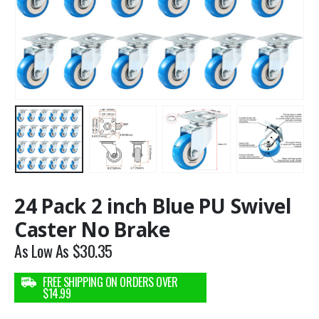
24 Pack 2 inch Blue PU Swivel
Caster No Brake
As Low As
$
30.35