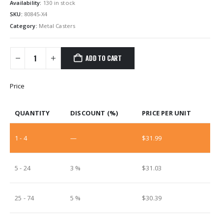
Availability:
130 in stock
SKU:
80845-X4
Category:
Metal Casters
ADD TO CART
Price
QUANTITY
DISCOUNT (%)
PRICE PER UNIT
1 - 4
—
$
31.99
5 - 24
3 %
$
31.03
25 - 74
5 %
$
30.39