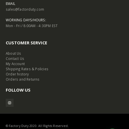
EMAIL
sales@factorduty.com
WORKING DAYS/HOURS:
Mon - Fri / 8:00AM - 4:30PM EST
CUSTOMER SERVICE
About Us
Contact Us
My Account
Shipping Rates & Policies
Order history
Orders and Returns
FOLLOW US
© Factory Duty 2020. All Rights Reserved.