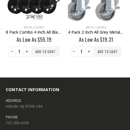
METAL CASTERS
METAL CASTERS
8 Pack Combo 4 Inch All Black Metal Swivel Wheel 4 No Brake & 4 Brake With Hardware
4 Pack 2 Inch All Grey Metal Swivel Caster Wheel With Brake
As Low As
$
55.19
As Low As
$
19.31
ADD TO CART
ADD TO CART
CONTACT INFORMATION
ADDRESS
Hillside, NJ 07205 USA
PHONE
732-359-4335