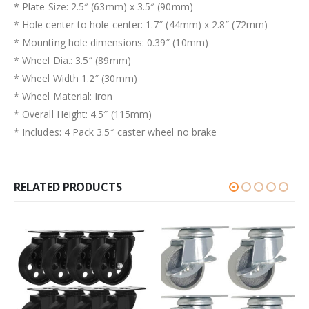
* Plate Size: 2.5″ (63mm) x 3.5″ (90mm)
* Hole center to hole center: 1.7″ (44mm) x 2.8″ (72mm)
* Mounting hole dimensions: 0.39″ (10mm)
* Wheel Dia.: 3.5″ (89mm)
* Wheel Width 1.2″ (30mm)
* Wheel Material: Iron
* Overall Height: 4.5″ (115mm)
* Includes: 4 Pack 3.5″ caster wheel no brake
RELATED PRODUCTS