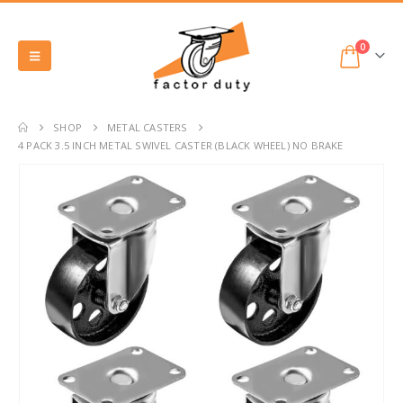
0
SHOP
METAL CASTERS
4 PACK 3.5 INCH METAL SWIVEL CASTER (BLACK WHEEL) NO BRAKE