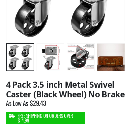
4 Pack 3.5 inch Metal Swivel
Caster (Black Wheel) No Brake
As Low As
$
29.43