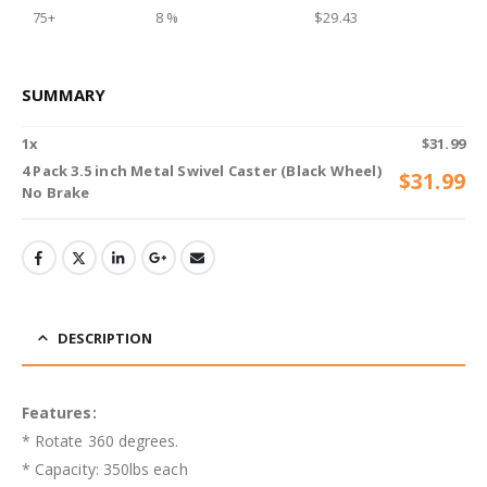
75+
8 %
$
29.43
SUMMARY
1
x
$
31.99
4 Pack 3.5 inch Metal Swivel Caster (Black Wheel)
$
31.99
No Brake
DESCRIPTION
Features:
* Rotate 360 degrees.
* Capacity: 350lbs each