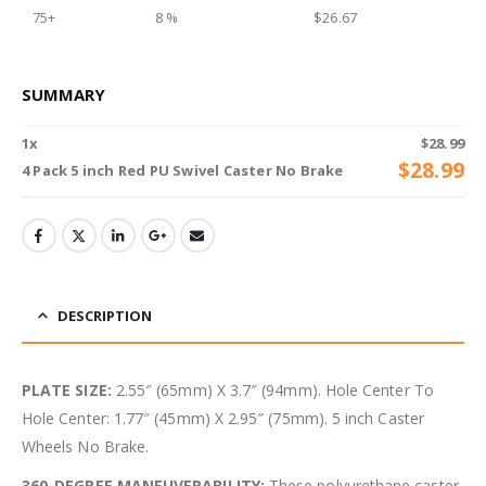
75+
8 %
$
26.67
SUMMARY
1
x
$
28.99
$
28.99
4 Pack 5 inch Red PU Swivel Caster No Brake
DESCRIPTION
PLATE SIZE:
2.55″ (65mm) X 3.7″ (94mm). Hole Center To
Hole Center: 1.77″ (45mm) X 2.95″ (75mm). 5 inch Caster
Wheels No Brake.
360-DEGREE MANEUVERABILITY:
These polyurethane caster