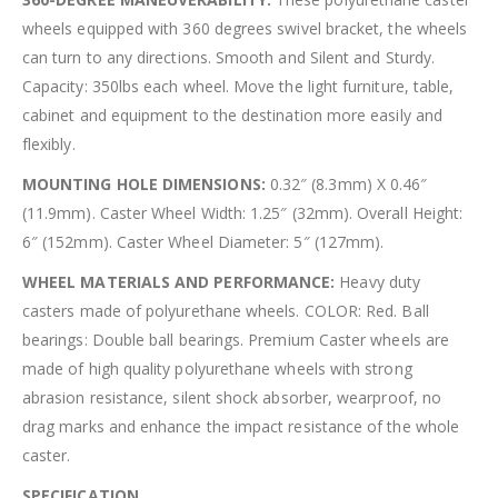
wheels equipped with 360 degrees swivel bracket, the wheels
can turn to any directions. Smooth and Silent and Sturdy.
Capacity: 350lbs each wheel. Move the light furniture, table,
cabinet and equipment to the destination more easily and
flexibly.
MOUNTING HOLE DIMENSIONS:
0.32″ (8.3mm) X 0.46″
(11.9mm). Caster Wheel Width: 1.25″ (32mm). Overall Height:
6″ (152mm). Caster Wheel Diameter: 5″ (127mm).
WHEEL MATERIALS AND PERFORMANCE:
Heavy duty
casters made of polyurethane wheels. COLOR: Red. Ball
bearings: Double ball bearings. Premium Caster wheels are
made of high quality polyurethane wheels with strong
abrasion resistance, silent shock absorber, wearproof, no
drag marks and enhance the impact resistance of the whole
caster.
SPECIFICATION