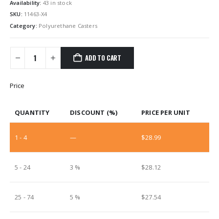
Availability:
43 in stock
SKU:
11463-X4
Category:
Polyurethane Casters
ADD TO CART
Price
QUANTITY
DISCOUNT (%)
PRICE PER UNIT
1 - 4
—
$
28.99
5 - 24
3 %
$
28.12
25 - 74
5 %
$
27.54