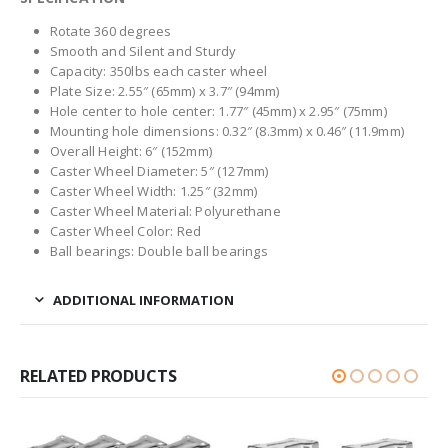
Rotate 360 degrees
Smooth and Silent and Sturdy
Capacity: 350lbs each caster wheel
Plate Size: 2.55″ (65mm) x 3.7″ (94mm)
Hole center to hole center: 1.77″ (45mm) x 2.95″ (75mm)
Mounting hole dimensions: 0.32″ (8.3mm) x 0.46″ (11.9mm)
Overall Height: 6″ (152mm)
Caster Wheel Diameter: 5″ (127mm)
Caster Wheel Width: 1.25″ (32mm)
Caster Wheel Material: Polyurethane
Caster Wheel Color: Red
Ball bearings: Double ball bearings
ADDITIONAL INFORMATION
RELATED PRODUCTS