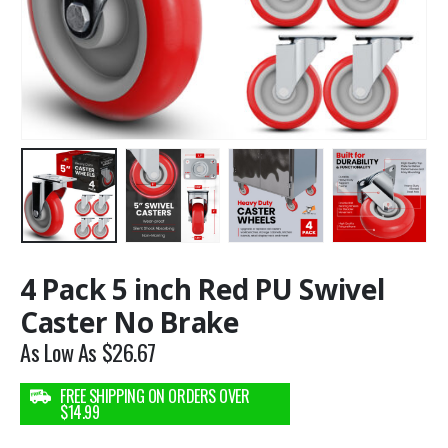
4 Pack 5 inch Red PU Swivel
Caster No Brake
As Low As
$
26.67