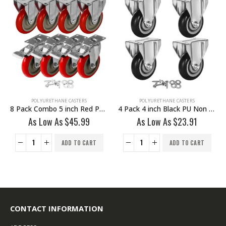
POLYURETHANE CASTERS
POLYURETHANE CASTERS
8 Pack Combo 5 inch Red PU Caster 4 Swivel Brake & 4 Non Swivel Fixed Rigid With Hardware
4 Pack 4 inch Black PU Non Swivel Fixed Rigid Caster With Hardware
As Low As
$
45.99
As Low As
$
23.91
ADD TO CART
ADD TO CART
CONTACT INFORMATION