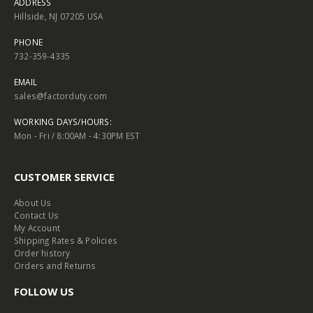
ADDRESS
Hillside, NJ 07205 USA
PHONE
732-359-4335
EMAIL
sales@factorduty.com
WORKING DAYS/HOURS:
Mon - Fri / 8:00AM - 4:30PM EST
CUSTOMER SERVICE
About Us
Contact Us
My Account
Shipping Rates & Policies
Order history
Orders and Returns
FOLLOW US