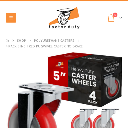
0
SHOP
POLYURETHANE CASTERS
4 PACK 5 INCH RED PU SWIVEL CASTER NO BRAKE