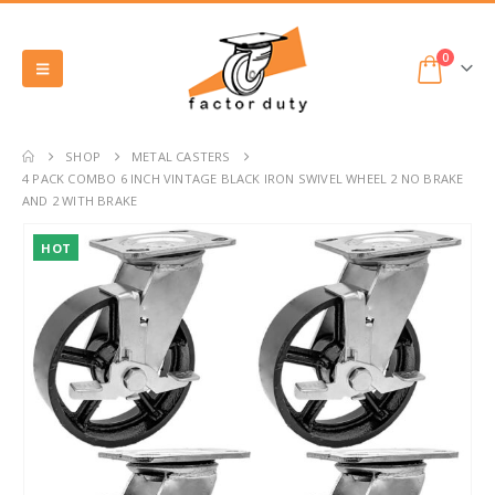
0
SHOP
METAL CASTERS
4 PACK COMBO 6 INCH VINTAGE BLACK IRON SWIVEL WHEEL 2 NO BRAKE
AND 2 WITH BRAKE
HOT