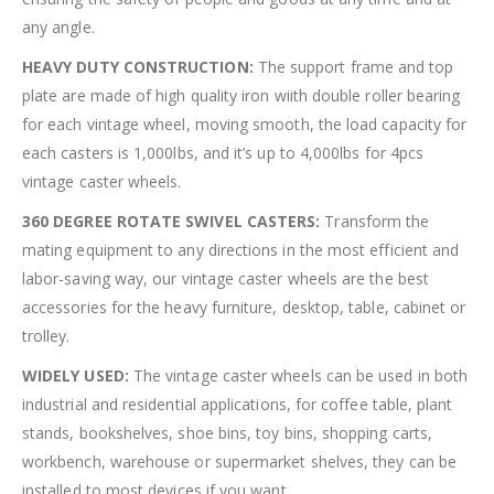
any angle.
HEAVY DUTY CONSTRUCTION:
The support frame and top
plate are made of high quality iron wiith double roller bearing
for each vintage wheel, moving smooth, the load capacity for
each casters is 1,000lbs, and it’s up to 4,000lbs for 4pcs
vintage caster wheels.
360 DEGREE ROTATE SWIVEL CASTERS:
Transform the
mating equipment to any directions in the most efficient and
labor-saving way, our vintage caster wheels are the best
accessories for the heavy furniture, desktop, table, cabinet or
trolley.
WIDELY USED:
The vintage caster wheels can be used in both
industrial and residential applications, for coffee table, plant
stands, bookshelves, shoe bins, toy bins, shopping carts,
workbench, warehouse or supermarket shelves, they can be
installed to most devices if you want.