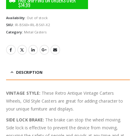
Availability:
Out of stock
SKU:
IR-BS60+IRL-BS61-X2
Category:
Metal Casters
DESCRIPTION
VINTAGE STYLE:
These Retro Antique Vintage Carters
Wheels, Old Style Casters are great for adding character to
your unique furniture and displays.
SIDE LOCK BRAKE:
The brake can stop the wheel moving.
Side lock is effective to prevent the device from moving,
ensuring the safety of people and goods at any time and at