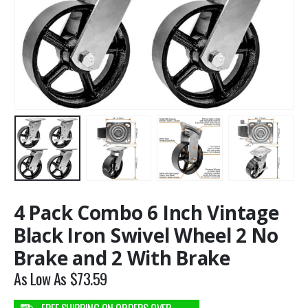
4 Pack Combo 6 Inch Vintage
Black Iron Swivel Wheel 2 No
Brake and 2 With Brake
As Low As
$
73.59