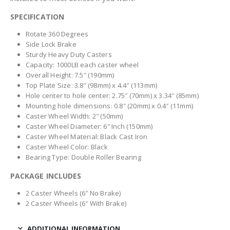
SPECIFICATION
Rotate 360 Degrees
Side Lock Brake
Sturdy Heavy Duty Casters
Capacity: 1000LB each caster wheel
Overall Height: 7.5″ (190mm)
Top Plate Size: 3.8″ (98mm) x 4.4″ (113mm)
Hole center to hole center: 2.75″ (70mm) x 3.34″ (85mm)
Mounting hole dimensions: 0.8″ (20mm) x 0.4″ (11mm)
Caster Wheel Width: 2″ (50mm)
Caster Wheel Diameter: 6″ Inch (150mm)
Caster Wheel Material: Black Cast Iron
Caster Wheel Color: Black
Bearing Type: Double Roller Bearing
PACKAGE INCLUDES
2 Caster Wheels (6″ No Brake)
2 Caster Wheels (6″ With Brake)
ADDITIONAL INFORMATION