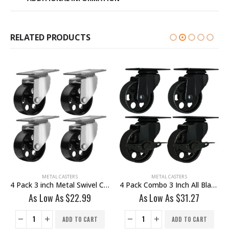
RELATED PRODUCTS
METAL CASTERS
METAL CASTERS
ake
4 Pack Combo 3 Inch All Black Metal Swivel Wheel 2 No Brake & 2 With Brake
8 Pack Combo 4 Inch All Black Metal Swivel Wheel 4 No Brake & 4 Brake With Hardware
As Low As
$
31.27
As Low As
$
55.19
ADD TO CART
ADD TO CART