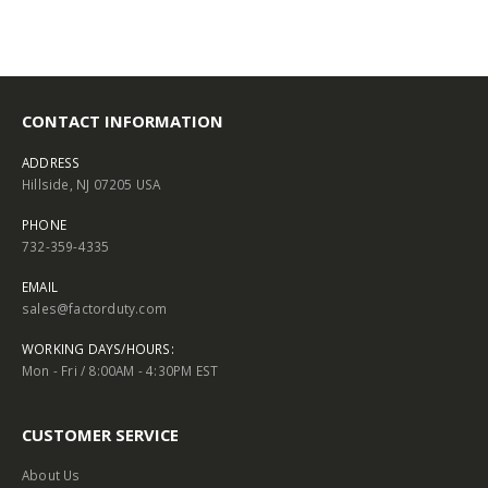
CONTACT INFORMATION
ADDRESS
Hillside, NJ 07205 USA
PHONE
732-359-4335
EMAIL
sales@factorduty.com
WORKING DAYS/HOURS:
Mon - Fri / 8:00AM - 4:30PM EST
CUSTOMER SERVICE
About Us