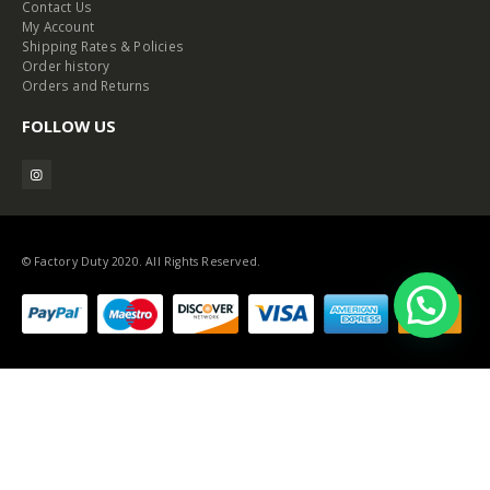
Contact Us
My Account
Shipping Rates & Policies
Order history
Orders and Returns
FOLLOW US
© Factory Duty 2020. All Rights Reserved.