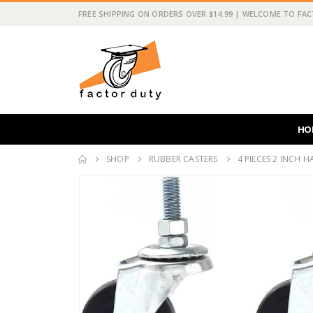
FREE SHIPPING ON ORDERS OVER $14.99 | WELCOME TO FA
HO
SHOP
RUBBER CASTERS
4 PIECES 2 INCH 