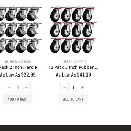
RUBBER CASTERS
RUBBER CASTERS
RUBBER C
12 Pack 2 Inch Hard Rubber Base Swivel Caster Wheels With Brake
12 Pack 3 Inch Rubber Base Swivel Caster Wheels No Brake
As Low As
$
22.99
As Low As
$
41.39
As Low A
ADD TO CART
ADD TO CART
ADD TO