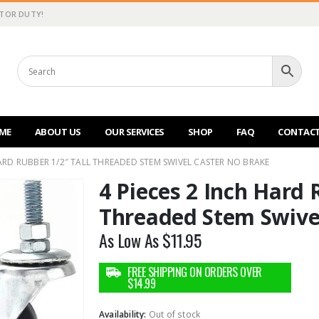
CTOR DUTY!
ME
ABOUT US
OUR SERVICES
SHOP
FAQ
CONTACT
HARD RUBBER 1/2″ TALL THREADED STEM SWIVEL CASTER NO BRAKE
4 Pieces 2 Inch Hard 
Threaded Stem Swive
As Low As
$
11.95
Availability:
Out of stock