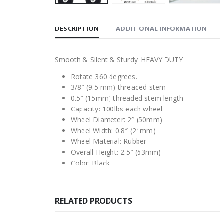
DESCRIPTION
ADDITIONAL INFORMATION
Smooth & Silent & Sturdy. HEAVY DUTY
Rotate 360 degrees.
3/8″ (9.5 mm) threaded stem
0.5″ (15mm) threaded stem length
Capacity: 100lbs each wheel
Wheel Diameter: 2″ (50mm)
Wheel Width: 0.8″ (21mm)
Wheel Material: Rubber
Overall Height: 2.5″ (63mm)
Color: Black
RELATED PRODUCTS