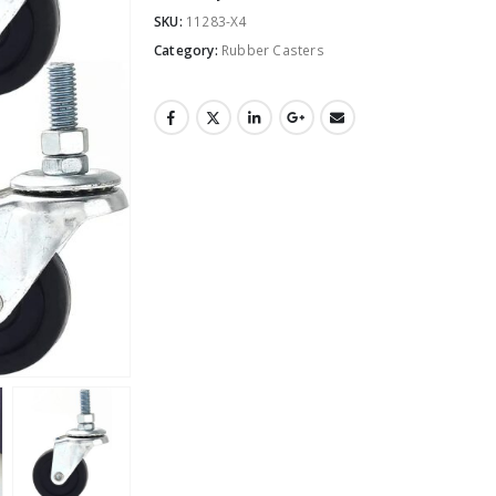
SKU:
11283-X4
Category:
Rubber Casters