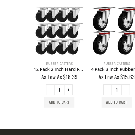
R CASTERS
RUBBER CASTERS
RUBBER CASTERS
12 Pieces 2 Inch Hard Rubber 1/2″ Tall Threaded Stem Swivel Caster No Brake
12 Pack 2 Inch Hard Rubber Base Swivel Caster Wheels No Brake
 As
$
20.23
As Low As
$
18.39
As Low As
$
15.63
TO CART
ADD TO CART
ADD TO CART