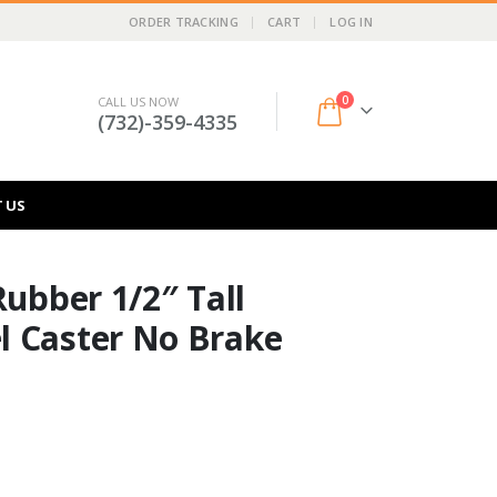
ORDER TRACKING
CART
LOG IN
0
CALL US NOW
(732)-359-4335
 US
Rubber 1/2″ Tall
l Caster No Brake