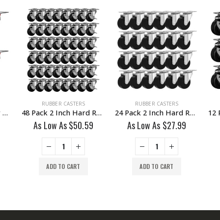
RUBBER CASTERS
RUBBER CASTERS
4 Pack 3 Inch Rubber Base Swivel Caster Wheels No Brake
48 Pack 2 Inch Hard Rubber Base Swivel Caster Wheels With Brake
24 Pack 2 Inch Hard Rubber Base Swivel Caster Wheels No Brake
As Low As
$
50.59
As Low As
$
27.99
ADD TO CART
ADD TO CART