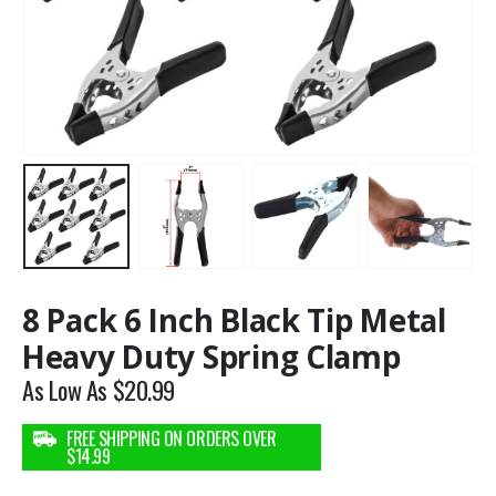
8 Pack 6 Inch Black Tip Metal
Heavy Duty Spring Clamp
As Low As
$
20.99