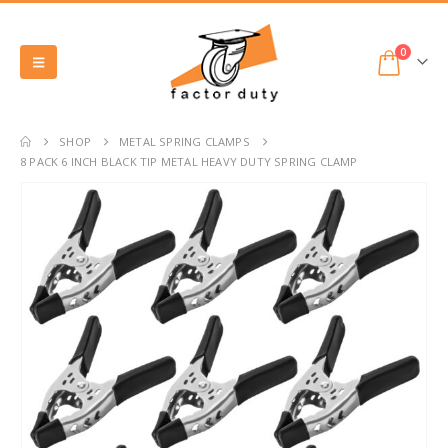
0
SHOP
METAL SPRING CLAMPS
8 PACK 6 INCH BLACK TIP METAL HEAVY DUTY SPRING CLAMP