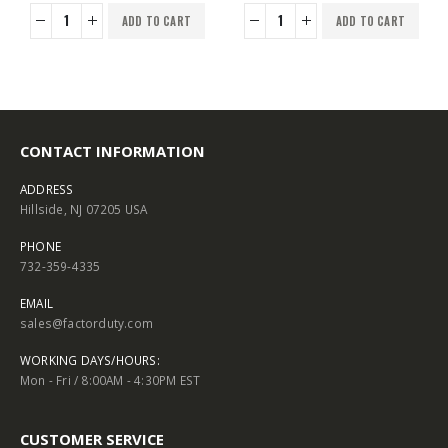
ADD TO CART
ADD TO CART
CONTACT INFORMATION
ADDRESS
Hillside, NJ 07205 USA
PHONE
732-359-4335
EMAIL
sales@factorduty.com
WORKING DAYS/HOURS:
Mon - Fri / 8:00AM - 4:30PM EST
CUSTOMER SERVICE