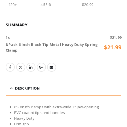
120+
4.55 %
$
20.99
SUMMARY
1
x
$
21.99
8 Pack 6 Inch Black Tip Metal Heavy Duty Spring
$
21.99
Clamp
DESCRIPTION
6″-length clamps with extra-wide 3″ jaw-opening
PVC coated tips and handles
Heavy Duty
Firm grip