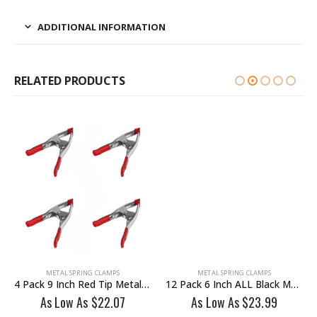
ADDITIONAL INFORMATION
RELATED PRODUCTS
METAL SPRING CLAMPS
METAL SPRING CLAMPS
4 Pack 9 Inch Red Tip Metal Spring Clamp
12 Pack 6 Inch ALL Black Metal Heavy Duty Spring Clamp
As Low As
$
22.07
As Low As
$
23.99