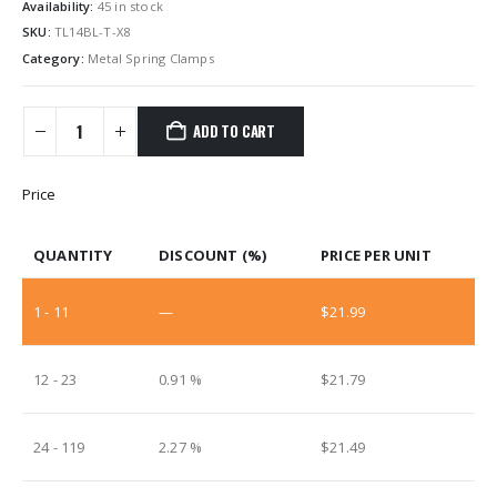
Availability:
45 in stock
SKU:
TL14BL-T-X8
Category:
Metal Spring Clamps
ADD TO CART
Price
QUANTITY
DISCOUNT (%)
PRICE PER UNIT
1 - 11
—
$
21.99
12 - 23
0.91 %
$
21.79
24 - 119
2.27 %
$
21.49