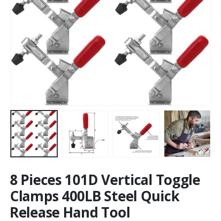
8 Pieces 101D Vertical Toggle
Clamps 400LB Steel Quick
Release Hand Tool