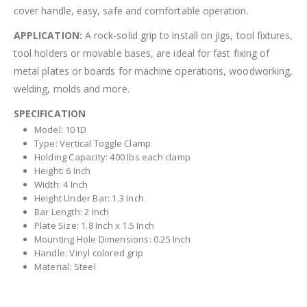
cover handle, easy, safe and comfortable operation.
APPLICATION:
A rock-solid grip to install on jigs, tool fixtures,
tool holders or movable bases, are ideal for fast fixing of
metal plates or boards for machine operations, woodworking,
welding, molds and more.
SPECIFICATION
Model: 101D
Type: Vertical Toggle Clamp
Holding Capacity: 400 lbs each clamp
Height: 6 Inch
Width: 4 Inch
Height Under Bar: 1.3 Inch
Bar Length: 2 Inch
Plate Size: 1.8 Inch x 1.5 Inch
Mounting Hole Dimensions: 0.25 Inch
Handle: Vinyl colored grip
Material: Steel