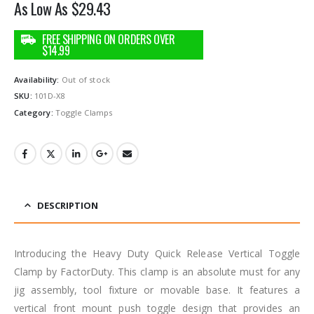
As Low As
$
29.43
Availability:
Out of stock
SKU:
101D-X8
Category:
Toggle Clamps
DESCRIPTION
Introducing the Heavy Duty Quick Release Vertical Toggle
Clamp by FactorDuty. This clamp is an absolute must for any
jig assembly, tool fixture or movable base. It features a
vertical front mount push toggle design that provides an