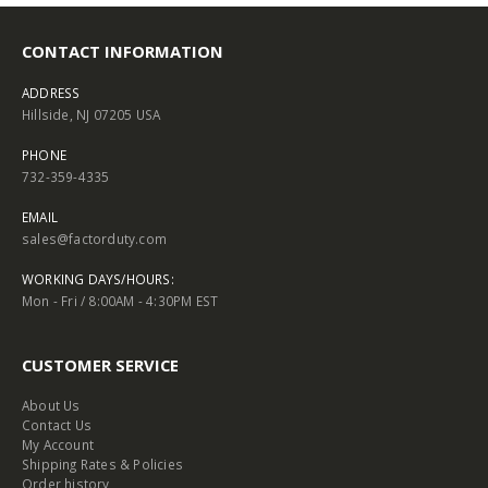
CONTACT INFORMATION
ADDRESS
Hillside, NJ 07205 USA
PHONE
732-359-4335
EMAIL
sales@factorduty.com
WORKING DAYS/HOURS:
Mon - Fri / 8:00AM - 4:30PM EST
CUSTOMER SERVICE
About Us
Contact Us
My Account
Shipping Rates & Policies
Order history