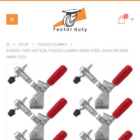
0
SHOP
TOGGLE CLAMPS
8 PIECES 101D VERTICAL TOGGLE CLAMPS 400LB STEEL QUICK RELEASE
HAND TOOL