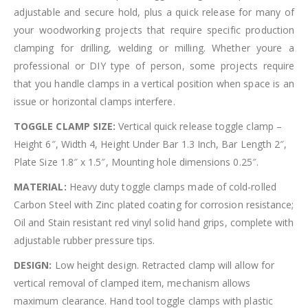
adjustable and secure hold, plus a quick release for many of
your woodworking projects that require specific production
clamping for drilling, welding or milling. Whether youre a
professional or DIY type of person, some projects require
that you handle clamps in a vertical position when space is an
issue or horizontal clamps interfere.
TOGGLE CLAMP SIZE:
Vertical quick release toggle clamp –
Height 6″, Width 4, Height Under Bar 1.3 Inch, Bar Length 2″,
Plate Size 1.8″ x 1.5″, Mounting hole dimensions 0.25″.
MATERIAL:
Heavy duty toggle clamps made of cold-rolled
Carbon Steel with Zinc plated coating for corrosion resistance;
Oil and Stain resistant red vinyl solid hand grips, complete with
adjustable rubber pressure tips.
DESIGN:
Low height design. Retracted clamp will allow for
vertical removal of clamped item, mechanism allows
maximum clearance. Hand tool toggle clamps with plastic