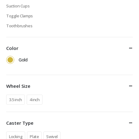
Suction Cups
Toggle Clamps
Toothbrushes
Color
Gold
Wheel Size
3.5 inch
4 inch
Caster Type
Locking
Plate
Swivel