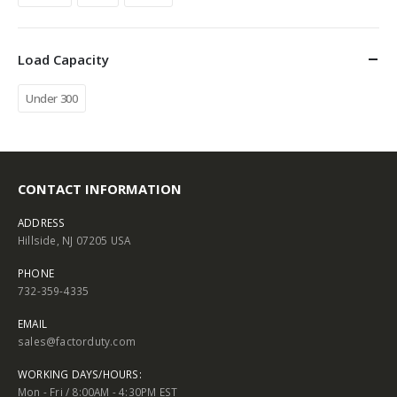
Load Capacity
Under 300
CONTACT INFORMATION
ADDRESS
Hillside, NJ 07205 USA
PHONE
732-359-4335
EMAIL
sales@factorduty.com
WORKING DAYS/HOURS:
Mon - Fri / 8:00AM - 4:30PM EST