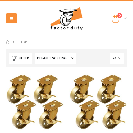
0
SHOP
FILTER