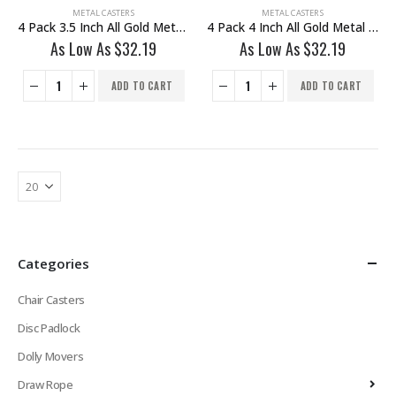
METAL CASTERS
METAL CASTERS
4 Pack 3.5 Inch All Gold Metal Swivel Wheel With Brake
4 Pack 4 Inch All Gold Metal Swivel Wheel With Brake
As Low As
$
32.19
As Low As
$
32.19
ADD TO CART
ADD TO CART
Categories
Chair Casters
Disc Padlock
Dolly Movers
Draw Rope