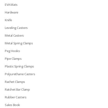
EVA Mats
Hardware
Knife
Leveling Casters
Metal Casters
Metal Spring Clamps
Peg Hooks
Pipe Clamps
Plastic Spring Clamps
Polyurethane Casters
Rachet Clamps
Ratchet Bar Clamp
Rubber Casters
Sales Book