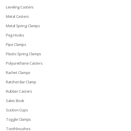
Leveling Casters
Metal Casters
Metal Spring Clamps
Peg Hooks
Pipe Clamps
Plastic Spring Clamps
Polyurethane Casters
Rachet Clamps
Ratchet Bar Clamp
Rubber Casters
Sales Book
Suction Cups
Toggle Clamps
Toothbrushes