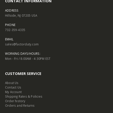
CONTACT INFORMATION
ADDRESS
Hillside, NJ 07205 USA
PHONE
732-359-4335
EMAIL
sales@factorduty.com
WORKING DAYS/HOURS:
Mon - Fri / 8:00AM - 4:30PM EST
CUSTOMER SERVICE
About Us
Contact Us
My Account
Shipping Rates & Policies
Order history
Orders and Returns