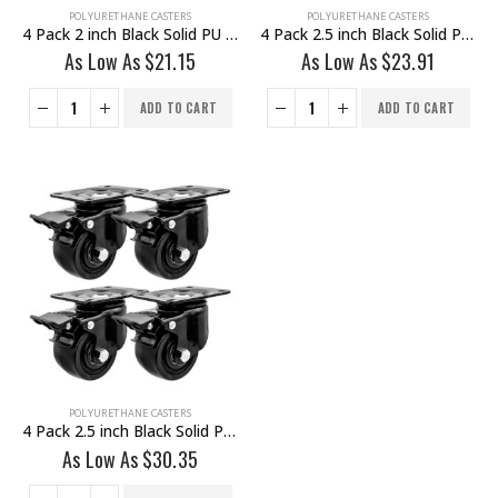
POLYURETHANE CASTERS
POLYURETHANE CASTERS
4 Pack 2 inch Black Solid PU Swivel Caster Wheel With Brake
4 Pack 2.5 inch Black Solid PU Swivel Caster Wheel Rigid
As Low As
$
21.15
As Low As
$
23.91
ADD TO CART
ADD TO CART
POLYURETHANE CASTERS
4 Pack 2.5 inch Black Solid PU Swivel Caster Wheel With Brake
As Low As
$
30.35