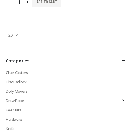
ADD TO CART
Categories
Chair Casters
Disc Padlock
Dolly Movers
Draw Rope
EVA Mats
Hardware
Knife