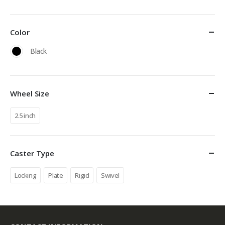
Color
Black
Wheel Size
2.5 inch
Caster Type
Locking
Plate
Rigid
Swivel