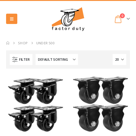
0
SHOP
UNDER 500
FILTER