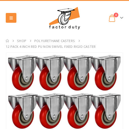
0
SHOP
POLYURETHANE CASTERS
12 PACK 4 INCH RED PU NON SWIVEL FIXED RIGID CASTER