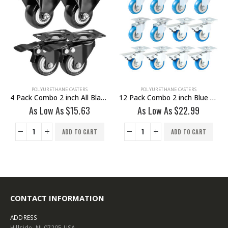
POLYURETHANE CASTERS
POLYURETHANE CASTERS
12 Pack Combo 2 inch Blue PU Swivel Caster 6 No Brake & 6 With Brake
24 Pack 2 inch All Black PU Swivel Caster No Brake
As Low As
$
22.99
As Low As
$
22.99
ADD TO CART
ADD TO CART
CONTACT INFORMATION
ADDRESS
Hillside, NJ 07205 USA