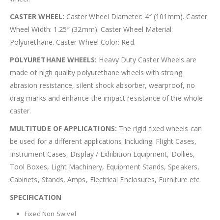
CASTER WHEEL:
Caster Wheel Diameter: 4″ (101mm). Caster
Wheel Width: 1.25″ (32mm). Caster Wheel Material:
Polyurethane. Caster Wheel Color: Red.
POLYURETHANE WHEELS:
Heavy Duty Caster Wheels are
made of high quality polyurethane wheels with strong
abrasion resistance, silent shock absorber, wearproof, no
drag marks and enhance the impact resistance of the whole
caster.
MULTITUDE OF APPLICATIONS:
The rigid fixed wheels can
be used for a different applications Including: Flight Cases,
Instrument Cases, Display / Exhibition Equipment, Dollies,
Tool Boxes, Light Machinery, Equipment Stands, Speakers,
Cabinets, Stands, Amps, Electrical Enclosures, Furniture etc.
SPECIFICATION
Fixed Non Swivel