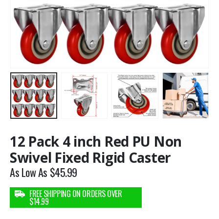
12 Pack 4 inch Red PU Non
Swivel Fixed Rigid Caster
As Low As
$
45.99