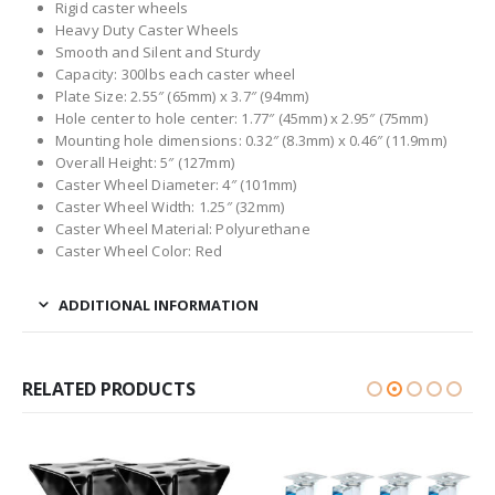
Rigid caster wheels
Heavy Duty Caster Wheels
Smooth and Silent and Sturdy
Capacity: 300lbs each caster wheel
Plate Size: 2.55″ (65mm) x 3.7″ (94mm)
Hole center to hole center: 1.77″ (45mm) x 2.95″ (75mm)
Mounting hole dimensions: 0.32″ (8.3mm) x 0.46″ (11.9mm)
Overall Height: 5″ (127mm)
Caster Wheel Diameter: 4″ (101mm)
Caster Wheel Width: 1.25″ (32mm)
Caster Wheel Material: Polyurethane
Caster Wheel Color: Red
ADDITIONAL INFORMATION
RELATED PRODUCTS