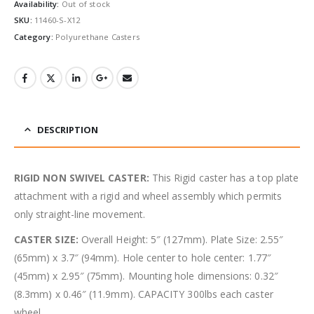
Availability:
Out of stock
SKU:
11460-S-X12
Category:
Polyurethane Casters
DESCRIPTION
RIGID NON SWIVEL CASTER:
This Rigid caster has a top plate
attachment with a rigid and wheel assembly which permits
only straight-line movement.
CASTER SIZE:
Overall Height: 5″ (127mm). Plate Size: 2.55″
(65mm) x 3.7″ (94mm). Hole center to hole center: 1.77″
(45mm) x 2.95″ (75mm). Mounting hole dimensions: 0.32″
(8.3mm) x 0.46″ (11.9mm). CAPACITY 300lbs each caster
wheel.