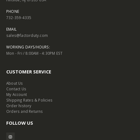
PHONE
732-359-4335
EMAIL
sales@factorduty.com
WORKING DAYS/HOURS:
Mon - Fri / 8:00AM - 4:30PM EST
CUSTOMER SERVICE
About Us
Contact Us
My Account
Shipping Rates & Policies
Order history
Orders and Returns
FOLLOW US