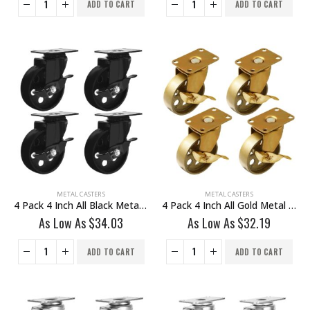
ADD TO CART
ADD TO CART
METAL CASTERS
METAL CASTERS
4 Pack 4 Inch All Black Metal Swivel Wheel With Brake
4 Pack 4 Inch All Gold Metal Swivel Wheel With Brake
As Low As
$
34.03
As Low As
$
32.19
ADD TO CART
ADD TO CART