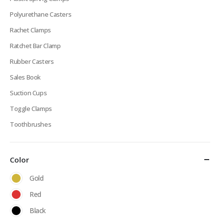
Polyurethane Casters
Rachet Clamps
Ratchet Bar Clamp
Rubber Casters
Sales Book
Suction Cups
Toggle Clamps
Toothbrushes
Color
Gold
Red
Black