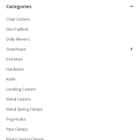
Categories
Chair Casters
Disc Padlock
Dolly Movers
Draw Rope
EVA Mats
Hardware
Knife
Leveling Casters
Metal Casters
Metal Spring Clamps
Peg Hooks
Pipe Clamps
Plastic Spring Clamps