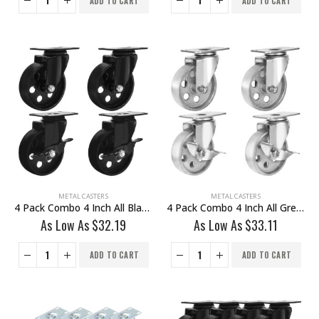
ADD TO CART
ADD TO CART
METAL CASTERS
METAL CASTERS
4 Pack Combo 4 Inch All Black Metal Swivel Wheel 2 No Brake & 2 With Brake
4 Pack Combo 4 Inch All Grey Metal Swivel Wheel 2 No Brake & 2 With Brake
As Low As
$
32.19
As Low As
$
33.11
ADD TO CART
ADD TO CART