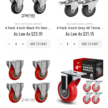
POLYURETHANE CASTERS
POLYURETHANE CASTERS
4 Pack 4 inch Black PU Non Swivel Fixed Rigid Caster With Hardware
4 Pack 4 inch Grey All Terrain Tyre Veins PU Swivel Caster With Brake
As Low As
$
23.91
As Low As
$
21.15
ADD TO CART
ADD TO CART