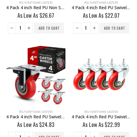
POLYURETHANE CASTERS
POLYURETHANE CASTERS
4 Pack 4 inch Red PU Non Swivel Fixed Rigid Caster With Hardware
4 Pack 4 inch Red PU Swivel Caster No Brake
As Low As
$
26.67
As Low As
$
22.07
ADD TO CART
ADD TO CART
POLYURETHANE CASTERS
POLYURETHANE CASTERS
4 Pack 4 inch Red PU Swivel Caster With Brake
4 Pack 4 inch Red PU Swivel Stem Caster No Brake
As Low As
$
24.83
As Low As
$
22.99