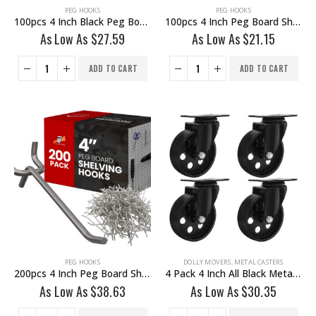
PEG HOOKS
PEG HOOKS
100pcs 4 Inch Black Peg Board Shelving Storage Peg Hook
100pcs 4 Inch Peg Board Shelving Storage Peg Hook
As Low As
$
27.59
As Low As
$
21.15
ADD TO CART
ADD TO CART
PEG HOOKS
DOLLY MOVERS
,
METAL CASTERS
200pcs 4 Inch Peg Board Shelving Storage Peg Hook
4 Pack 4 Inch All Black Metal Swivel Wheel No Brake
As Low As
$
38.63
As Low As
$
30.35