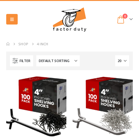
0
SHOP
4 INCH
FILTER