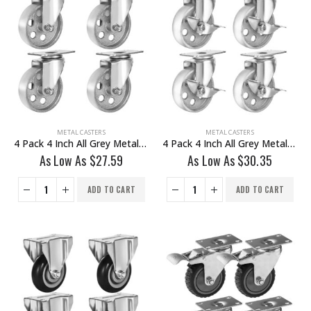
METAL CASTERS
METAL CASTERS
4 Pack 4 Inch All Grey Metal Swivel Wheel No Brake
4 Pack 4 Inch All Grey Metal Swivel Wheel With Brake
As Low As
$
27.59
As Low As
$
30.35
ADD TO CART
ADD TO CART