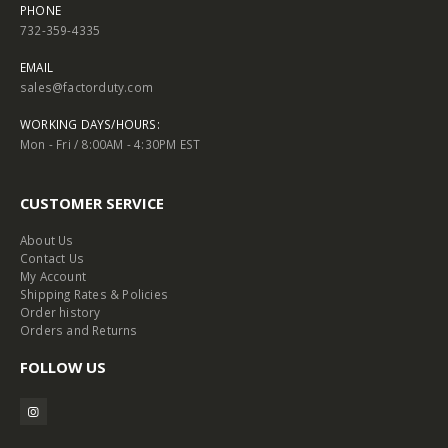
PHONE
732-359-4335
EMAIL
sales@factorduty.com
WORKING DAYS/HOURS:
Mon - Fri / 8:00AM - 4:30PM EST
CUSTOMER SERVICE
About Us
Contact Us
My Account
Shipping Rates & Policies
Order history
Orders and Returns
FOLLOW US