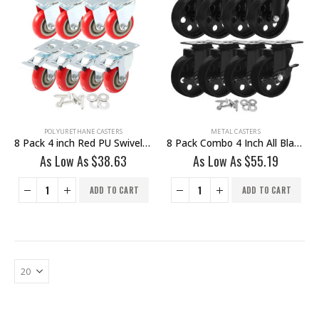
POLYURETHANE CASTERS
METAL CASTERS
8 Pack 4 inch Red PU Swivel Caster 4 No Brake & 4 Brake With Hardware
8 Pack Combo 4 Inch All Black Metal Swivel Wheel 4 No Brake & 4 Brake With Hardware
As Low As
$
38.63
As Low As
$
55.19
ADD TO CART
ADD TO CART