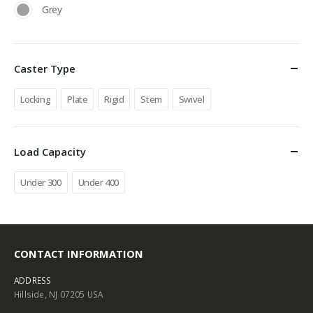
Grey
Caster Type
Locking
Plate
Rigid
Stem
Swivel
Load Capacity
Under 300
Under 400
CONTACT INFORMATION
ADDRESS
Hillside, NJ 07205 USA