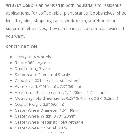
WIDELY USED:
Can be used in both industrial and residential
applications, for coffee table, plant stands, bookshelves, shoe
bins, toy bins, shopping carts, workbench, warehouse or
supermarket shelves, they can be installed to most devices if
you want.
SPECIFICATION
Heavy Duty Wheels
Rotate 360 degrees
Dual Locking Brake
Smooth and Silent and Sturdy
Capacity: 100lbs each caster wheel
Plate Size: 1.7” (44mm) x 2.3” (60mm)
Hole center to hole center: 1.1” (30mm) 1.7” (45mm)
Mounting hole dimensions: 0.25” (6.4mm) x 0.37” (9.2mm)
Overall Height: 2.3” (60mm)
Caster Wheel Diameter: 1.5” (40mm)
Caster Wheel Width: 0.78” (20mm)
Caster Wheel Material: Polyurethane
Caster Wheel Color: All Black