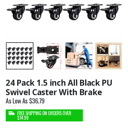
24 Pack 1.5 inch All Black PU
Swivel Caster With Brake
As Low As
$
36.79