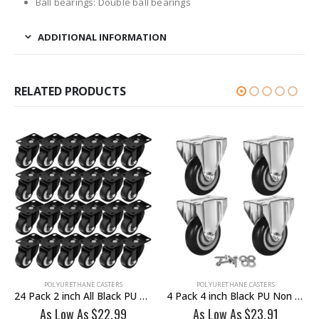
Ball bearings: Double ball bearings
ADDITIONAL INFORMATION
RELATED PRODUCTS
POLYURETHANE CASTERS
POLYURETHANE CASTERS
24 Pack 2 inch All Black PU Swivel Caster No Brake
4 Pack 4 inch Black PU Non Swivel Fixed Rigid Caster With Hardware
As Low As
$
22.99
As Low As
$
23.91