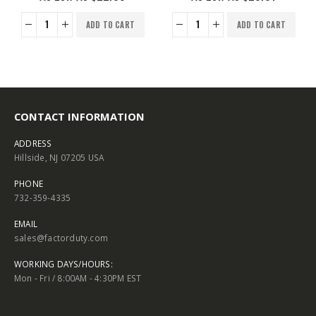
ADD TO CART
ADD TO CART
CONTACT INFORMATION
ADDRESS
Hillside, NJ 07205 USA
PHONE
732-359-4335
EMAIL
sales@factorduty.com
WORKING DAYS/HOURS:
Mon - Fri / 8:00AM - 4:30PM EST