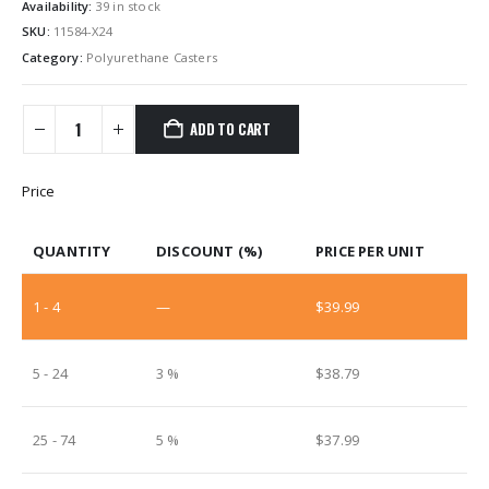
Availability:
39 in stock
SKU:
11584-X24
Category:
Polyurethane Casters
ADD TO CART
Price
QUANTITY
DISCOUNT (%)
PRICE PER UNIT
1 - 4
—
$
39.99
5 - 24
3 %
$
38.79
25 - 74
5 %
$
37.99