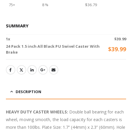
75+
8 %
$
36.79
SUMMARY
1
x
$
39.99
24 Pack 1.5 inch All Black PU Swivel Caster With
$
39.99
Brake
DESCRIPTION
HEAVY DUTY CASTER WHEELS:
Double ball bearing for each
wheel, moving smooth, the load capacity for each casters is
more than 100lbs. Plate Size: 1.7” (44mm) x 2.3” (60mm). Hole