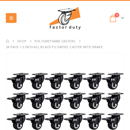
0
SHOP
POLYURETHANE CASTERS
24 PACK 1.5 INCH ALL BLACK PU SWIVEL CASTER WITH BRAKE