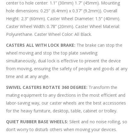
center to hole center: 1.1” (30mm) 1.7” (45mm). Mounting
hole dimensions: 0.25” (6.4mm) x 0.37” (9.2mm)). Overall
Height: 2.3” (60mm). Caster Wheel Diameter: 1.5” (40mm).
Caster Wheel Width: 0.78” (20mm). Caster Wheel Material:
Polyurethane. Caster Wheel Color: All Black.
CASTERS ALL WITH LOCK BRAKE:
The brake can stop the
wheel moving and stop the top plate swiveling
simultaneously, dual lock is effective to prevent the device
from moving, ensuring the safety of people and goods at any
time and at any angle.
SWIVEL CASTERS ROTATE 360 DEGREE:
Transform the
mating equipment to any directions in the most efficient and
labor-saving way, our caster wheels are the best accessories
for the heavy furniture, desktop, table, cabinet or trolley.
QUIET RUBBER BASE WHEELS:
Silent and no noise rolling, so
don’t worry to disturb others when moving your devices.