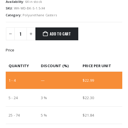
Availability:
64 in stock
SKU:
WH-WD-BK-S-1.5-X4
Category:
Polyurethane Casters
ADD TO CART
Price
QUANTITY
DISCOUNT (%)
PRICE PER UNIT
1 - 4
—
$
22.99
5 - 24
3 %
$
22.30
25 - 74
5 %
$
21.84