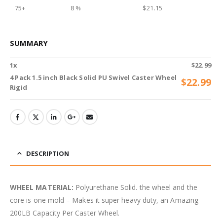
75+
8 %
$
21.15
SUMMARY
1
x
$
22.99
4 Pack 1.5 inch Black Solid PU Swivel Caster Wheel
$
22.99
Rigid
DESCRIPTION
WHEEL MATERIAL:
Polyurethane Solid. the wheel and the
core is one mold – Makes it super heavy duty, an Amazing
200LB Capacity Per Caster Wheel.