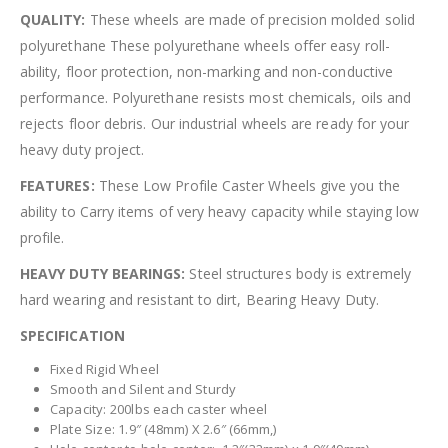
QUALITY:
These wheels are made of precision molded solid
polyurethane These polyurethane wheels offer easy roll-
ability, floor protection, non-marking and non-conductive
performance. Polyurethane resists most chemicals, oils and
rejects floor debris. Our industrial wheels are ready for your
heavy duty project.
FEATURES:
These Low Profile Caster Wheels give you the
ability to Carry items of very heavy capacity while staying low
profile.
HEAVY DUTY BEARINGS:
Steel structures body is extremely
hard wearing and resistant to dirt, Bearing Heavy Duty.
SPECIFICATION
Fixed Rigid Wheel
Smooth and Silent and Sturdy
Capacity: 200lbs each caster wheel
Plate Size: 1.9″ (48mm) X 2.6″ (66mm,)