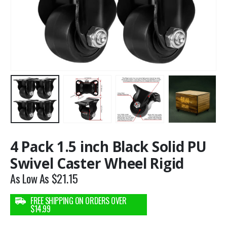
4 Pack 1.5 inch Black Solid PU
Swivel Caster Wheel Rigid
As Low As
$
21.15