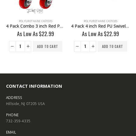
POLYURETHANE CASTERS
POLYURETHANE CASTERS
4 Pack Combo 3 inch Red PU 2 Swivel & 2 Non Swivel Fixed Rigid With Hardware
4 Pack 4 inch Red PU Swivel Stem Caster No Brake
As Low As
$
22.99
As Low As
$
22.99
ADD TO CART
ADD TO CART
CONTACT INFORMATION
ADDRESS
Hillside, NJ 07205 USA
PHONE
732-359-4335
EMAIL