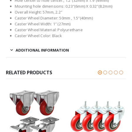
Hole center to hole center:, 1.2″(32mm) x 1.9″(49mm)
Mounting hole dimensions: 0.23″(6mm) X 0.32″(8.2mm)
Overall Height: 57mm, 2.2″
Caster Wheel Diameter: 50mm , 1.5″(40mm)
Caster Wheel Width: 1″ (27mm)
Caster Wheel Material: Polyurethane
Caster Wheel Color: Black
ADDITIONAL INFORMATION
RELATED PRODUCTS