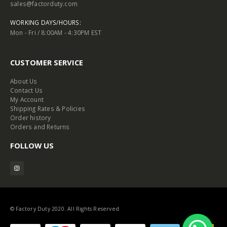
sales@factorduty.com
WORKING DAYS/HOURS:
Mon - Fri / 8:00AM - 4:30PM EST
CUSTOMER SERVICE
About Us
Contact Us
My Account
Shipping Rates & Policies
Order history
Orders and Returns
FOLLOW US
© Factory Duty 2020. All Rights Reserved.