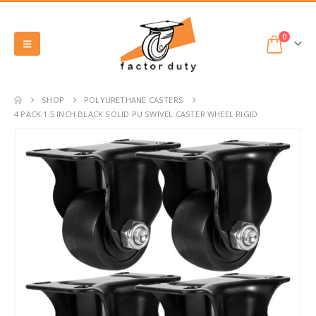
0
SHOP
POLYURETHANE CASTERS
4 PACK 1.5 INCH BLACK SOLID PU SWIVEL CASTER WHEEL RIGID