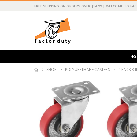
FREE SHIPPING ON ORDERS OVER $14.99 | WELCOME TO FA
HO
SHOP
POLYURETHANE CASTERS
4 PACK 3