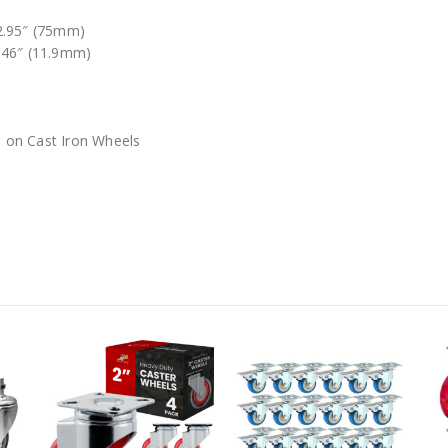
 2.95″ (75mm)
.46″ (11.9mm)
 on Cast Iron Wheels