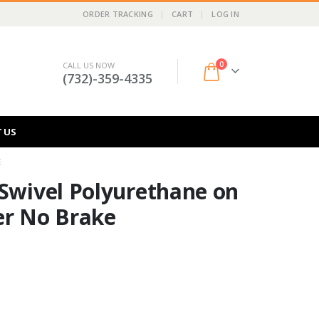
ORDER TRACKING
CART
LOG IN
0
CALL US NOW
(732)-359-4335
 US
E
 Swivel Polyurethane on
er No Brake