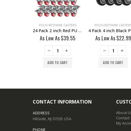
HANE CASTERS
POLYURETHANE CASTERS
POLYURETHANE CASTER
24 Pack 2 inch All Black PU Swivel Caster No Brake
24 Pack 2 inch Red PU Swivel Caster With Brake
 As
$
22.99
As Low As
$
39.55
As Low As
$
22.99
TO CART
ADD TO CART
ADD TO CART
CONTACT INFORMATION
CUSTO
About U
ADDRESS
Contact
Hillside, NJ 07205 USA
My Acco
PHONE