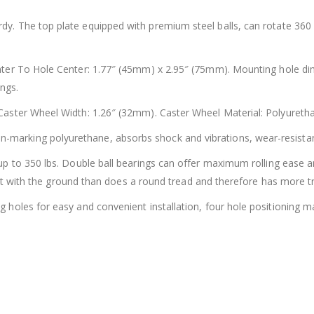
dy. The top plate equipped with premium steel balls, can rotate 360
er To Hole Center: 1.77″ (45mm) x 2.95″ (75mm). Mounting hole dim
ings.
aster Wheel Width: 1.26″ (32mm). Caster Wheel Material: Polyuretha
-marking polyurethane, absorbs shock and vibrations, wear-resistant 
p to 350 lbs. Double ball bearings can offer maximum rolling ease and
act with the ground than does a round tread and therefore has more tr
holes for easy and convenient installation, four hole positioning mak