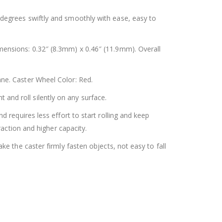
 degrees swiftly and smoothly with ease, easy to
ensions: 0.32″ (8.3mm) x 0.46″ (11.9mm). Overall
ne. Caster Wheel Color: Red.
and roll silently on any surface.
 requires less effort to start rolling and keep
action and higher capacity.
e the caster firmly fasten objects, not easy to fall