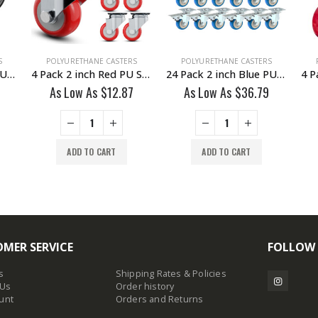
S
POLYURETHANE CASTERS
POLYURETHANE CASTERS
4 Pack 4 inch Black PU Swivel Stem Caster With Front Brake
4 Pack 2 inch Red PU Swivel Caster No Brake
24 Pack 2 inch Blue PU Swivel Caster With Brake
As Low As
$
12.87
As Low As
$
36.79
ADD TO CART
ADD TO CART
MER SERVICE
FOLLOW
s
Shipping Rates & Policies
 Us
Order history
unt
Orders and Returns