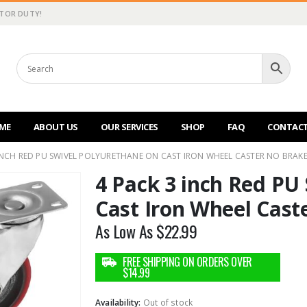
CTOR DUTY!
ME
ABOUT US
OUR SERVICES
SHOP
FAQ
CONTACT
 INCH RED PU SWIVEL POLYURETHANE ON CAST IRON WHEEL CASTER NO BRAK
4 Pack 3 inch Red PU
Cast Iron Wheel Cast
As Low As
$
22.99
Availability:
Out of stock