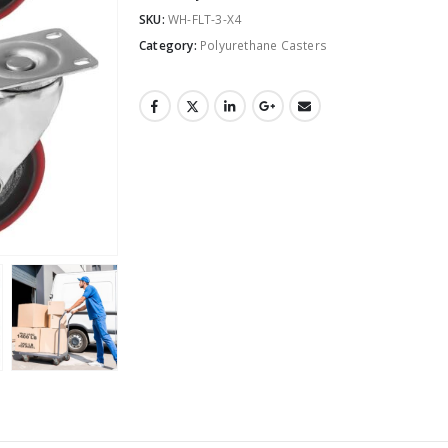
SKU:
WH-FLT-3-X4
Category:
Polyurethane Casters