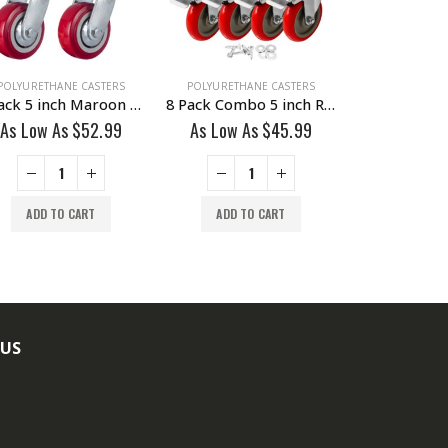
POLYURETHANE CASTERS
POLYURETHANE CASTERS
POLYURETHAN
4 Pack 5 inch Maroon Solid PU Swivel Caster Wheel No Brake
8 Pack Combo 5 inch Red PU Caster 4 Swivel Brake & 4 Non Swivel Fixed Rigid With Hardware
As Low As
$
52.99
As Low As
$
45.99
As Low A
ADD TO CART
ADD TO CART
ADD TO
 US