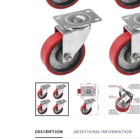
DESCRIPTION
ADDITIONAL INFORMATION