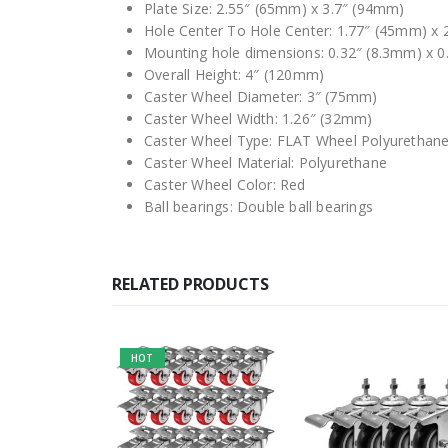
Plate Size: 2.55″ (65mm) x 3.7″ (94mm)
Hole Center To Hole Center: 1.77″ (45mm) x
Mounting hole dimensions: 0.32″ (8.3mm) x 0
Overall Height: 4″ (120mm)
Caster Wheel Diameter: 3″ (75mm)
Caster Wheel Width: 1.26″ (32mm)
Caster Wheel Type: FLAT Wheel Polyurethane
Caster Wheel Material: Polyurethane
Caster Wheel Color: Red
Ball bearings: Double ball bearings
RELATED PRODUCTS
HOT