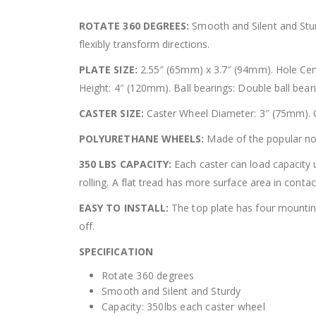
ROTATE 360 DEGREES:
Smooth and Silent and Stur
flexibly transform directions.
PLATE SIZE:
2.55″ (65mm) x 3.7″ (94mm). Hole Cent
Height: 4″ (120mm). Ball bearings: Double ball bear
CASTER SIZE:
Caster Wheel Diameter: 3″ (75mm). C
POLYURETHANE WHEELS:
Made of the popular non
350 LBS CAPACITY:
Each caster can load capacity u
rolling. A flat tread has more surface area in cont
EASY TO INSTALL:
The top plate has four mounting 
off.
SPECIFICATION
Rotate 360 degrees
Smooth and Silent and Sturdy
Capacity: 350lbs each caster wheel