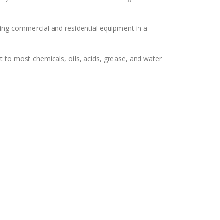
ing commercial and residential equipment in a
 to most chemicals, oils, acids, grease, and water