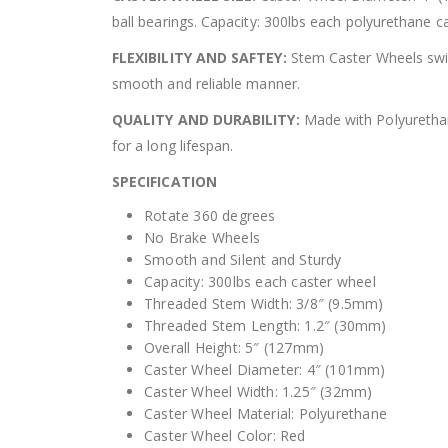
ball bearings. Capacity: 300lbs each polyurethane c
FLEXIBILITY AND SAFTEY:
Stem Caster Wheels swiv
smooth and reliable manner.
QUALITY AND DURABILITY:
Made with Polyurethane
for a long lifespan.
SPECIFICATION
Rotate 360 degrees
No Brake Wheels
Smooth and Silent and Sturdy
Capacity: 300lbs each caster wheel
Threaded Stem Width: 3/8″ (9.5mm)
Threaded Stem Length: 1.2″ (30mm)
Overall Height: 5″ (127mm)
Caster Wheel Diameter: 4″ (101mm)
Caster Wheel Width: 1.25″ (32mm)
Caster Wheel Material: Polyurethane
Caster Wheel Color: Red