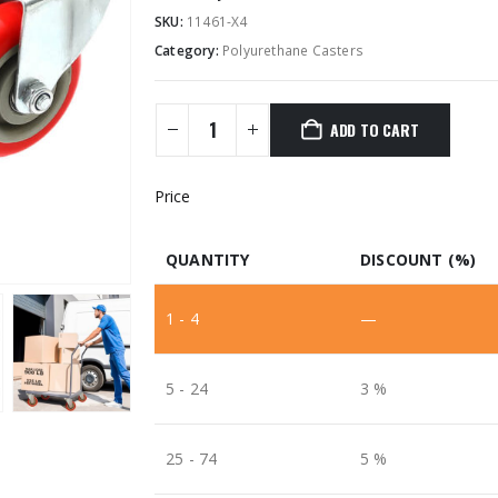
SKU:
11461-X4
Category:
Polyurethane Casters
ADD TO CART
Price
QUANTITY
DISCOUNT (%)
1 - 4
—
5 - 24
3 %
25 - 74
5 %