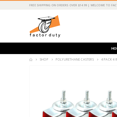
FREE SHIPPING ON ORDERS OVER $14.99 | WELCOME TO FA
HO
SHOP
POLYURETHANE CASTERS
4 PACK 4 