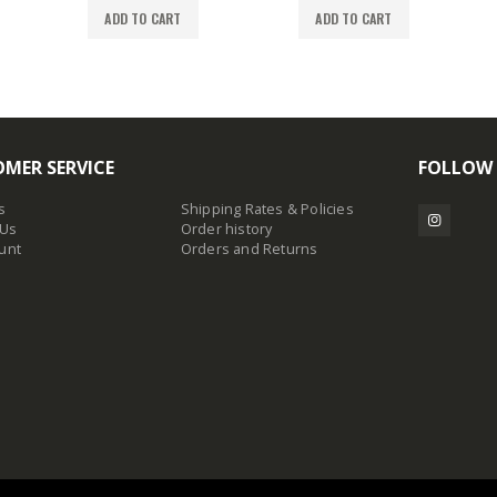
ADD TO CART
ADD TO CART
MER SERVICE
FOLLOW
s
Shipping Rates & Policies
 Us
Order history
unt
Orders and Returns