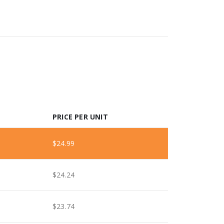
PRICE PER UNIT
$
24.99
$
24.24
$
23.74