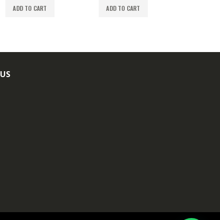
ADD TO CART
ADD TO CART
ADD TO
 US