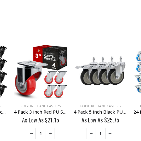
S
POLYURETHANE CASTERS
POLYURETHANE CASTERS
24 Pack 2 inch All Black PU Swivel Caster No Brake
4 Pack 3 inch Red PU Swivel Caster No Brake
4 Pack 5 inch Black PU Swivel Stem Caster With Front Brake
As Low As
$
21.15
As Low As
$
25.75