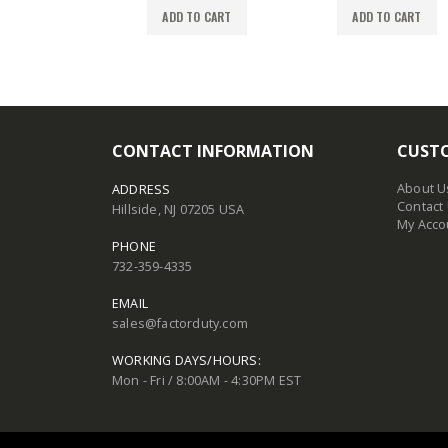
TO CART
ADD TO CART
ADD TO CART
CONTACT INFORMATION
CUSTO
About U
ADDRESS
Contact
Hillside, NJ 07205 USA
My Acco
PHONE
732-359-4335
EMAIL
sales@factorduty.com
WORKING DAYS/HOURS:
Mon - Fri / 8:00AM - 4:30PM EST