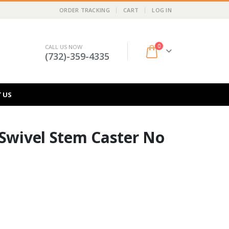
ORDER TRACKING
CART
LOG IN
0
CALL US NOW
(732)-359-4335
 US
 Swivel Stem Caster No