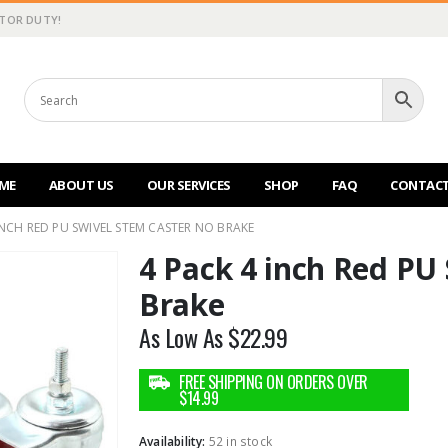
CTOR DUTY!
ME
ABOUT US
OUR SERVICES
SHOP
FAQ
CONTACT
INCH RED PU SWIVEL STEM CASTER NO BRAKE
4 Pack 4 inch Red PU
Brake
As Low As
$
22.99
Availability:
52 in stock