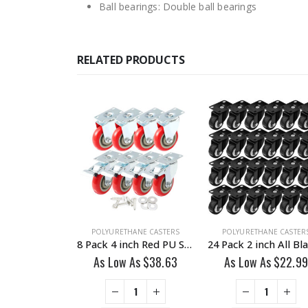
Ball bearings: Double ball bearings
RELATED PRODUCTS
HANE CASTERS
POLYURETHANE CASTERS
POLYURETHANE CASTER
24 Pack 2 inch Red PU Swivel Caster With Brake
8 Pack 4 inch Red PU Swivel Caster 4 No Brake & 4 Brake With Hardware
 As
$
39.55
As Low As
$
38.63
As Low As
$
22.99