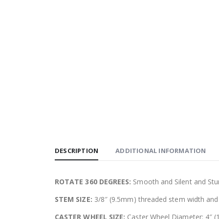
DESCRIPTION
ADDITIONAL INFORMATION
ROTATE 360 DEGREES:
Smooth and Silent and Stur
STEM SIZE:
3/8″ (9.5mm) threaded stem width and 
CASTER WHEEL SIZE:
Caster Wheel Diameter: 4″ (1