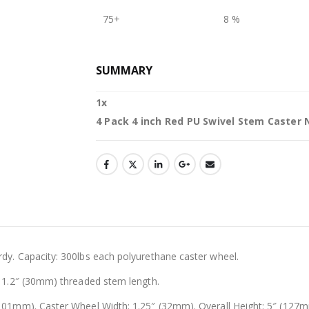
75+
8 %
SUMMARY
1
x
4 Pack 4 inch Red PU Swivel Stem Caster 
dy. Capacity: 300lbs each polyurethane caster wheel.
1.2″ (30mm) threaded stem length.
01mm). Caster Wheel Width: 1.25″ (32mm). Overall Height: 5″ (127mm