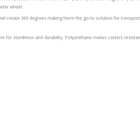
aster wheel.
el rotate 360 degrees making them the go-to solution for transport
 for sturdiness and durability. Polyurethane makes casters resistant