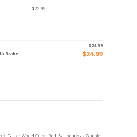
$
22.99
$
24.99
$
24.99
No Brake
). Caster Wheel Color: Red. Ball bearings: Double