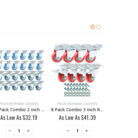
POLYURETHANE CASTERS
POLYURETHANE CASTERS
POLYURETHAN
24 Pack Combo 2 inch Blue PU Swivel Caster 12 No Brake & 12 With Brake
8 Pack Combo 3 inch Red PU Swivel Caster 4 No Brake & 4 With Brake With Hardware
As Low As
$
32.19
As Low As
$
41.39
As Low A