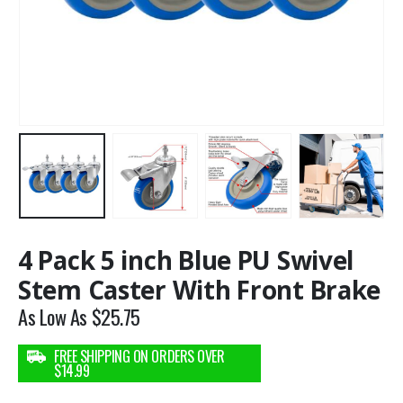
4 Pack 5 inch Blue PU Swivel
Stem Caster With Front Brake
As Low As
$
25.75