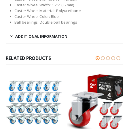
Caster Wheel Width: 1.25″ (32mm)
Caster Wheel Material: Polyurethane
Caster Wheel Color: Blue
Ball bearings: Double ball bearings
ADDITIONAL INFORMATION
RELATED PRODUCTS