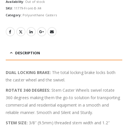
Availability:
Out of stock
SKU:
11779-Front-B-X4
Category:
Polyurethane Casters
DESCRIPTION
DUAL LOCKING BRAKE:
The total locking brake locks both
the caster wheel and the swivel.
ROTATE 360 DEGREES:
Stem Caster Wheels swivel rotate
360 degrees making them the go-to solution for transporting
commercial and residential equipment in a smooth and
reliable manner. Smooth and Silent and Sturdy.
STEM SIZE:
3/8″ (9.5mm) threaded stem width and 1.2″