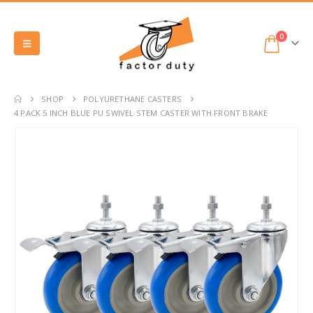
0
SHOP
POLYURETHANE CASTERS
4 PACK 5 INCH BLUE PU SWIVEL STEM CASTER WITH FRONT BRAKE