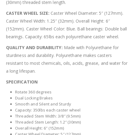
(30mm) threaded stem length.
CASTER WHEEL SIZE:
Caster Wheel Diameter: 5″ (127mm).
Caster Wheel Width: 1.25″ (32mm). Overall Height: 6″
(152mm). Caster Wheel Color: Blue. Ball bearings: Double ball
bearings. Capacity: 65lbs each polyurethane caster wheel.
QUALITY AND DURABILITY:
Made with Polyurethane for
sturdiness and durability. Polyurethane makes casters
resistant to most chemicals, oils, acids, grease, and water for
a long lifespan.
SPECIFICATION
Rotate 360 degrees
Dual Locking Brakes
Smooth and Silent and Sturdy
Capacity: 350lbs each caster wheel
Threaded Stem Width: 3/8″ (9.5mm)
Threaded Stem Length: 1.2″ (30mm)
Overall Height: 6″ (152mm)
Caster Wheel Diameter: 5″ (127mm)