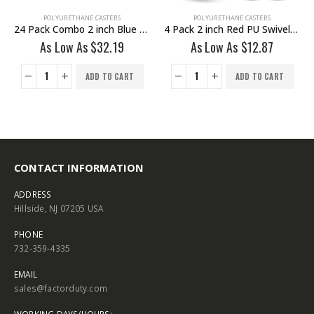
POLYURETHANE CASTERS
POLYURETHANE CASTERS
24 Pack Combo 2 inch Blue PU Swivel Caster 12 No Brake & 12 With Brake
4 Pack 2 inch Red PU Swivel Caster No Brake
As Low As
$
32.19
As Low As
$
12.87
ADD TO CART
ADD TO CART
CONTACT INFORMATION
ADDRESS
Hillside, NJ 07205 USA
PHONE
732-359-4335
EMAIL
sales@factorduty.com