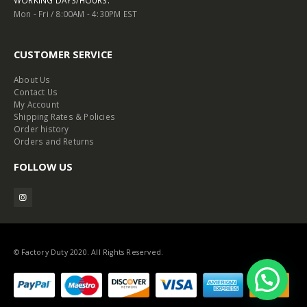
WORKING DAYS/HOURS:
Mon - Fri / 8:00AM - 4:30PM EST
CUSTOMER SERVICE
About Us
Contact Us
My Account
Shipping Rates & Policies
Order history
Orders and Returns
FOLLOW US
© Factory Duty 2020. All Rights Reserved.