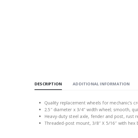
DESCRIPTION
ADDITIONAL INFORMATION
Quality replacement wheels for mechanic’s cre
2.5″ diameter x 3/4″ width wheel; smooth, q
Heavy-duty steel axle, fender and post, rust 
Threaded-post mount, 3/8″ X 5/16″ with hex bas