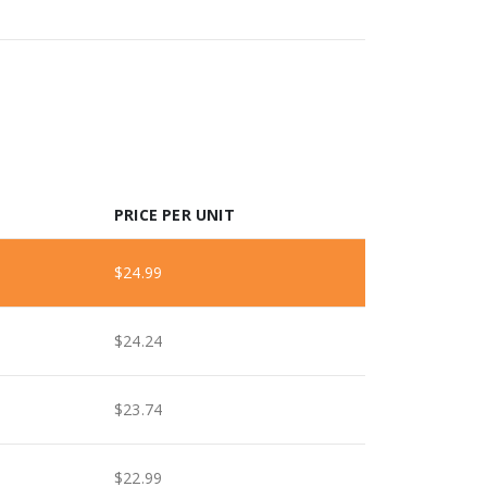
PRICE PER UNIT
$
24.99
$
24.24
$
23.74
$
22.99