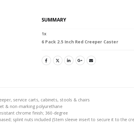
SUMMARY
1
x
6 Pack 2.5 Inch Red Creeper Caster
eper, service carts, cabinets, stools & chairs
uiet & non-marking polyurethane
resistant chrome finish; 360-degree
ed; splint nuts included (Stem sleeve insert to secure it to the cr