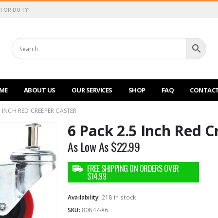
CTOR DUTY!
ME
ABOUT US
OUR SERVICES
SHOP
FAQ
CONTACT
5 INCH RED CREEPER CASTER
6 Pack 2.5 Inch Red C
As Low As
$
22.99
Availability:
218 in stock
SKU:
80847-X6