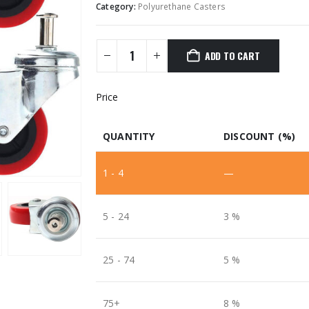
Category:
Polyurethane Casters
ADD TO CART
Price
QUANTITY
DISCOUNT (%)
1 - 4
—
5 - 24
3 %
25 - 74
5 %
75+
8 %