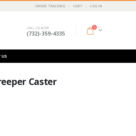
ORDER TRACKING
CART
LOG IN
0
CALL US NOW
(732)-359-4335
 US
reeper Caster