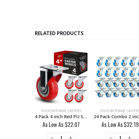
RELATED PRODUCTS
HANE CASTERS
POLYURETHANE CASTERS
POLYURETHANE CASTER
24 Pack 2 inch All Black PU Swivel Caster No Brake
4 Pack 4 inch Red PU Swivel Caster No Brake
 As
$
22.99
As Low As
$
22.07
As Low As
$
32.19