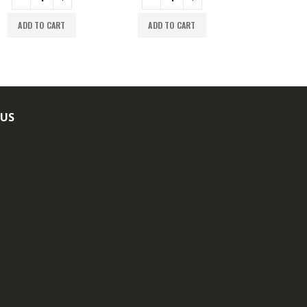
ADD TO CART
ADD TO CART
ADD TO
 US