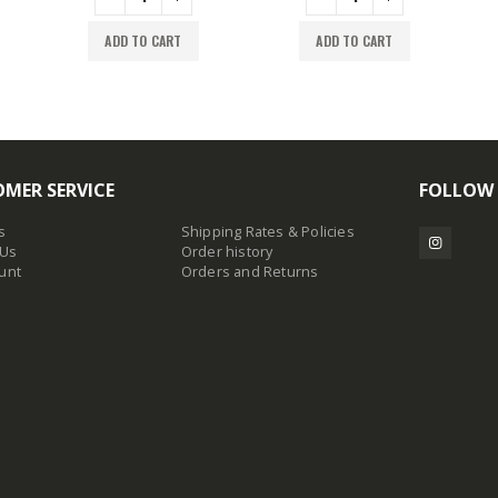
ADD TO CART
ADD TO CART
MER SERVICE
FOLLOW
s
Shipping Rates & Policies
 Us
Order history
unt
Orders and Returns