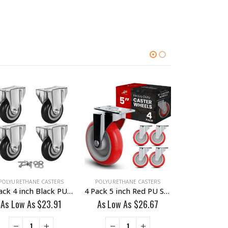
POLYURETHANE CASTERS
POLYURETHANE CASTERS
POLYURETHAN
4 Pack 4 inch Black PU Non Swivel Fixed Rigid Caster With Hardware
4 Pack 5 inch Red PU Swivel Caster No Brake
As Low As
$
23.91
As Low As
$
26.67
As Low A