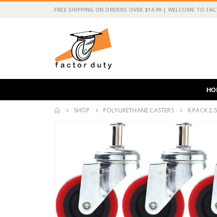
FREE SHIPPING ON ORDERS OVER $14.99 | WELCOME TO FA
HO
SHOP
POLYURETHANE CASTERS
6 PACK 2.