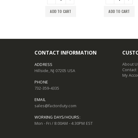
TO CART
ADD TO CART
ADD TO CART
CONTACT INFORMATION
CUSTO
About U
ADDRESS
Contact
Hillside, NJ 07205 USA
My Acco
PHONE
732-359-4335
EMAIL
sales@factorduty.com
WORKING DAYS/HOURS:
Mon - Fri / 8:00AM - 4:30PM EST