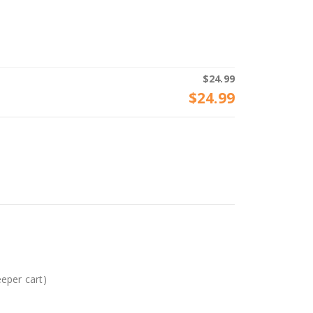
$
24.99
$
24.99
eeper cart)