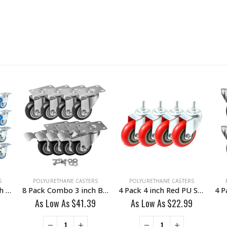
S
POLYURETHANE CASTERS
POLYURETHANE CASTERS
24 Pack Combo 2 inch Blue PU Swivel Caster 12 No Brake & 12 With Brake
8 Pack Combo 3 inch Black PU Swivel Caster 4 No Brake & 4 Brake With Hardware
4 Pack 4 inch Red PU Swivel Stem Caster No Brake
As Low As
$
41.39
As Low As
$
22.99