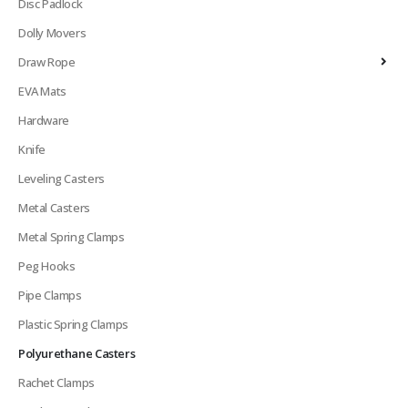
Disc Padlock
Dolly Movers
Draw Rope
EVA Mats
Hardware
Knife
Leveling Casters
Metal Casters
Metal Spring Clamps
Peg Hooks
Pipe Clamps
Plastic Spring Clamps
Polyurethane Casters
Rachet Clamps