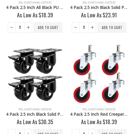
POLYURETHANE CASTERS
POLYURETHANE CASTERS
4 Pack 2.5 Inch All Black PU Swivel Caster No Brake
4 Pack 2.5 inch Black Solid PU Swivel Caster Wheel Rigid
As Low As
$
18.39
As Low As
$
23.91
ADD TO CART
ADD TO CART
POLYURETHANE CASTERS
POLYURETHANE CASTERS
4 Pack 2.5 inch Black Solid PU Swivel Caster Wheel With Brake
4 Pack 2.5 Inch Red Creeper Caster
As Low As
$
30.35
As Low As
$
18.39