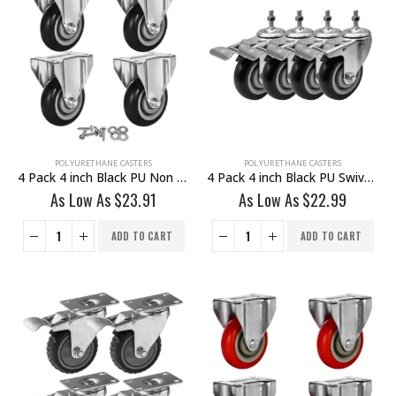
POLYURETHANE CASTERS
POLYURETHANE CASTERS
4 Pack 4 inch Black PU Non Swivel Fixed Rigid Caster With Hardware
4 Pack 4 inch Black PU Swivel Stem Caster With Front Brake
As Low As
$
23.91
As Low As
$
22.99
ADD TO CART
ADD TO CART