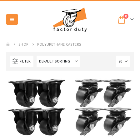
0
SHOP
POLYURETHANE CASTERS
FILTER