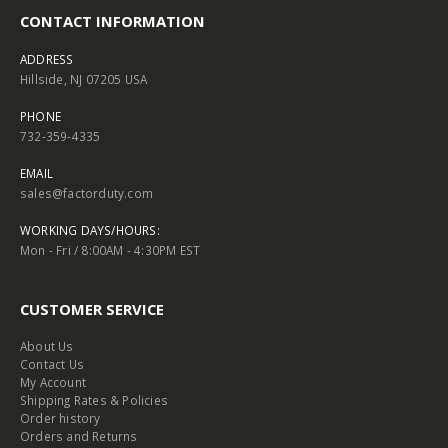
CONTACT INFORMATION
ADDRESS
Hillside, NJ 07205 USA
PHONE
732-359-4335
EMAIL
sales@factorduty.com
WORKING DAYS/HOURS:
Mon - Fri / 8:00AM - 4:30PM EST
CUSTOMER SERVICE
About Us
Contact Us
My Account
Shipping Rates & Policies
Order history
Orders and Returns