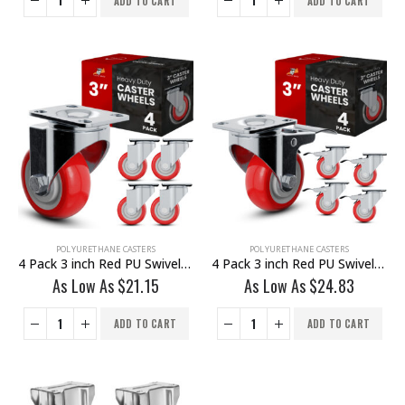
ADD TO CART
ADD TO CART
POLYURETHANE CASTERS
POLYURETHANE CASTERS
4 Pack 3 inch Red PU Swivel Caster No Brake
4 Pack 3 inch Red PU Swivel Caster With Brake
As Low As
$
21.15
As Low As
$
24.83
ADD TO CART
ADD TO CART