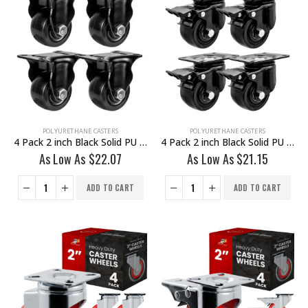
POLYURETHANE CASTERS
POLYURETHANE CASTERS
4 Pack 2 inch Black Solid PU Swivel Caster Wheel Rigid
4 Pack 2 inch Black Solid PU Swivel Caster Wheel With Brake
As Low As
$
22.07
As Low As
$
21.15
ADD TO CART
ADD TO CART