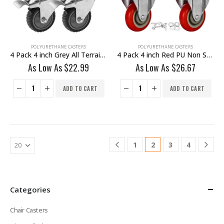
POLYURETHANE CASTERS
POLYURETHANE CASTERS
4 Pack 4 inch Grey All Terrain Tyre Veins PU Swivel Caster With Brake
4 Pack 4 inch Red PU Non Swivel Fixed Rigid Caster With Hardware
As Low As
$
22.99
As Low As
$
26.67
ADD TO CART
ADD TO CART
1
2
3
4
Categories
Chair Casters