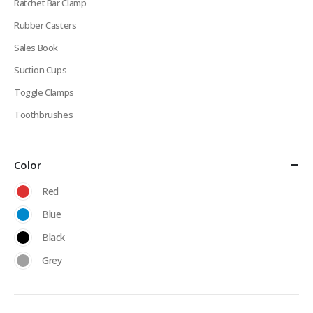
Ratchet Bar Clamp
Rubber Casters
Sales Book
Suction Cups
Toggle Clamps
Toothbrushes
Color
Red
Blue
Black
Grey