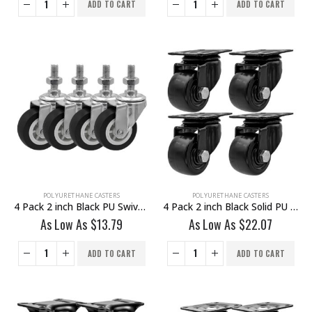
ADD TO CART
ADD TO CART
POLYURETHANE CASTERS
POLYURETHANE CASTERS
4 Pack 2 inch Black PU Swivel Stem Caster No Brake
4 Pack 2 inch Black Solid PU Swivel Caster Wheel No Brake
As Low As
$
13.79
As Low As
$
22.07
ADD TO CART
ADD TO CART