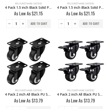
POLYURETHANE CASTERS
POLYURETHANE CASTERS
4 Pack 1.5 inch Black Solid PU Swivel Caster Wheel Rigid
4 Pack 1.5 inch Black Solid PU Swivel Caster Wheel With Brake
As Low As
$
21.15
As Low As
$
21.15
ADD TO CART
ADD TO CART
POLYURETHANE CASTERS
POLYURETHANE CASTERS
4 Pack 2 inch All Black PU Swivel Caster No Brake
4 Pack 2 inch All Black PU Swivel Caster With Brake
As Low As
$
13.79
As Low As
$
13.79