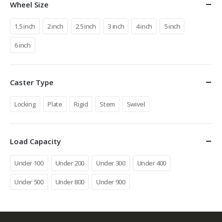
Wheel Size
1.5 inch
2 inch
2.5 inch
3 inch
4 inch
5 inch
6 inch
Caster Type
Locking
Plate
Rigid
Stem
Swivel
Load Capacity
Under 100
Under 200
Under 300
Under 400
Under 500
Under 800
Under 900