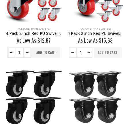
POLYURETHANE CASTERS
POLYURETHANE CASTERS
4 Pack 2 inch Red PU Swivel Caster No Brake
4 Pack 2 inch Red PU Swivel Caster With Brake
As Low As
$
12.87
As Low As
$
15.63
ADD TO CART
ADD TO CART